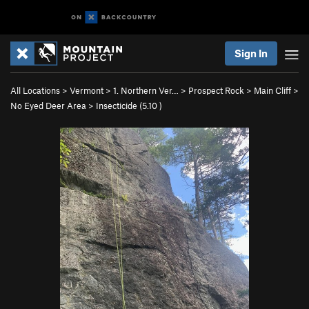
Sign In
All Locations
>
Vermont
>
1. Northern Ver…
>
Prospect Rock
>
Main Cliff
>
No Eyed Deer Area
>
Insecticide (
5.10
)