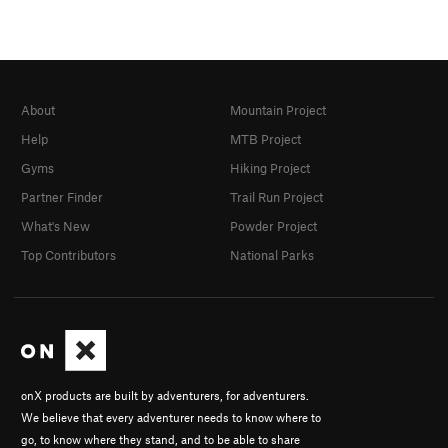
About
Mountain Project
Help
MTB Project
Gyms
Hiking Project
Partner Finder
Trail Run Project
What's New
Powder Project
Top Contributors
National Parks
onX products are built by adventurers, for adventurers.
We believe that every adventurer needs to know where to
go, to know where they stand, and to be able to share