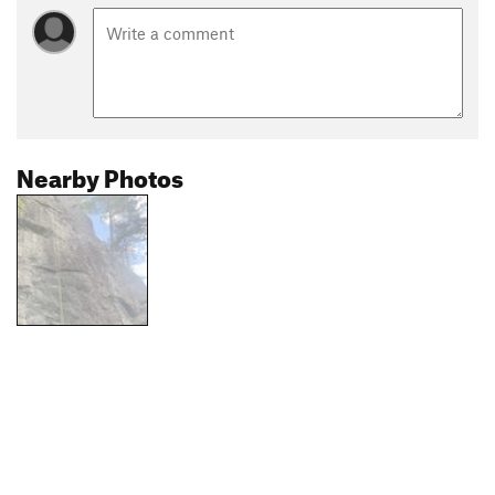
Nearby Photos