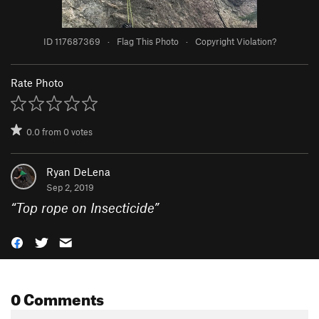
ID 117687369
·
Flag This Photo
·
Copyright Violation?
Rate Photo
0.0
from
0
votes
Ryan DeLena
Sep 2, 2019
“
Top rope on Insecticide
”
0 Comments