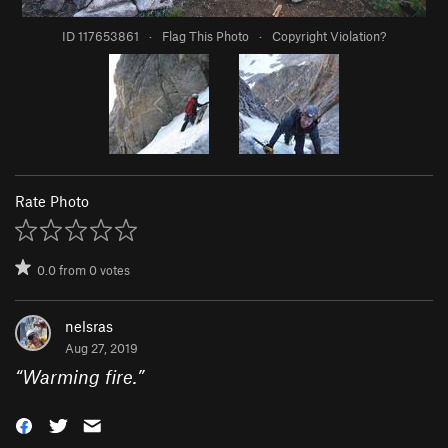
ID 117653861
·
Flag This Photo
·
Copyright Violation?
Rate Photo
0.0
from
0
votes
nelsras
Aug 27, 2019
“
Warming fire.
”