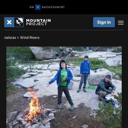
Sign In
nelsras
>
Wind Rivers