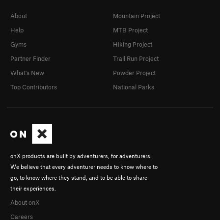
About
Mountain Project
Help
MTB Project
Gyms
Hiking Project
Partner Finder
Trail Run Project
What's New
Powder Project
Top Contributors
National Parks
onX products are built by adventurers, for adventurers.
We believe that every adventurer needs to know where to
go, to know where they stand, and to be able to share
their experiences.
About onX
Careers