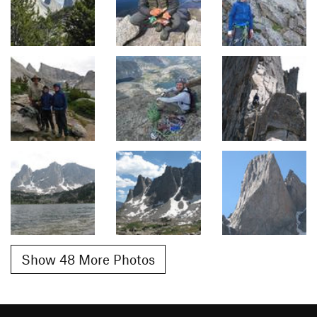
Show 48 More Photos