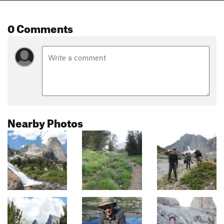
0 Comments
Nearby Photos