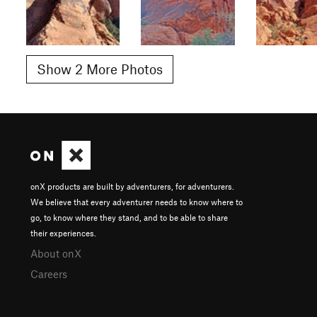
Show 2 More Photos
onX products are built by adventurers, for adventurers.
We believe that every adventurer needs to know where to
go, to know where they stand, and to be able to share
their experiences.
About onX
Careers