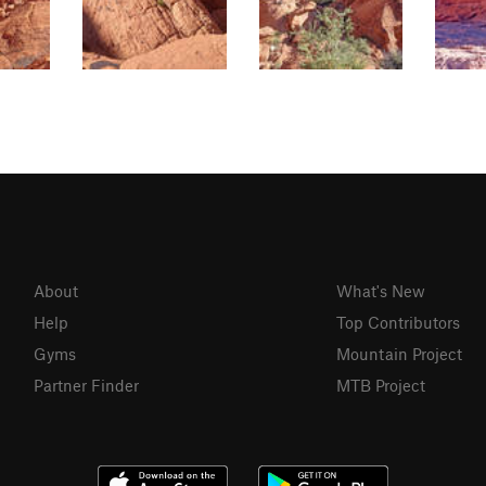
About
What's New
Help
Top Contributors
Gyms
Mountain Project
Partner Finder
MTB Project