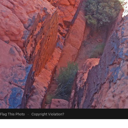
Flag This Photo
·
Copyright Violation?