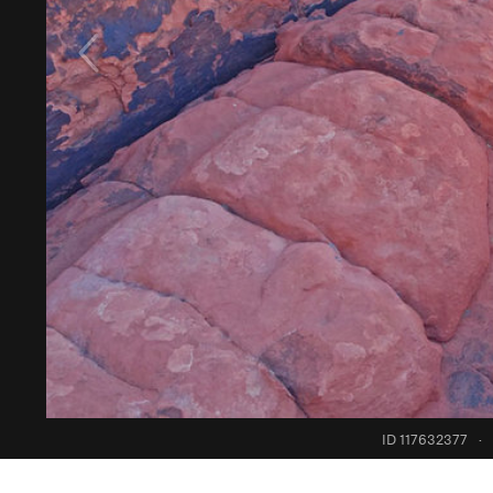
ID 117632377
·