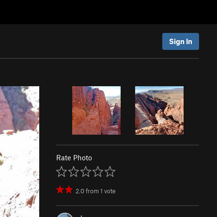
Sign In
Rate Photo
2.0
from
1
vote