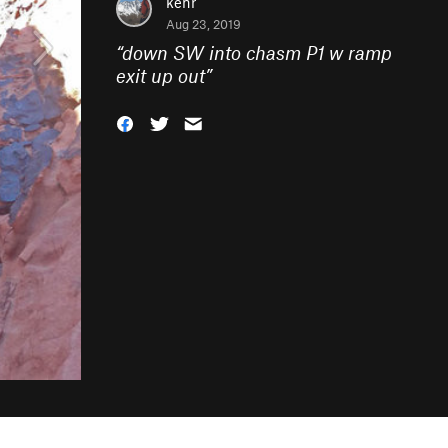
kenr
Aug 23, 2019
“
down SW into chasm P1 w ramp
exit up out
”