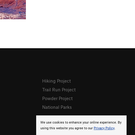
Hiking Project
Trail Run Project
Powder Project
National Parks
We use cookies to enhance your online experience. By
using this website you agree to our
Privacy Policy
.