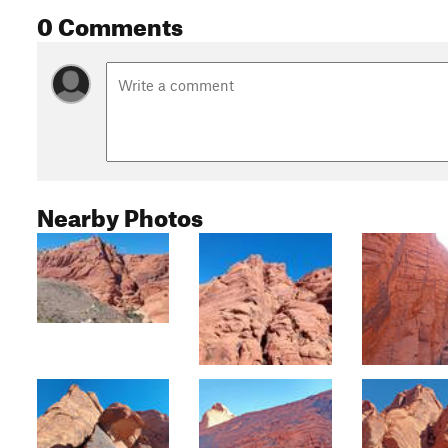
0 Comments
Nearby Photos