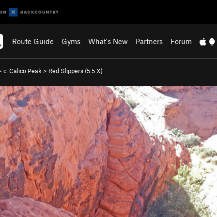
Route Guide
Gyms
What's New
Partners
Forum
>
c. Calico Peak
>
Red Slippers (
5.5
X)