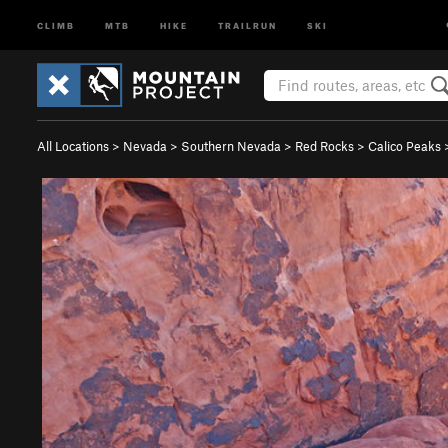
CLIMB
MTB
HIKE
TRAILRUN
SKI
All Locations
>
Nevada
>
Southern Nevada
>
Red Rocks
>
Calico Peaks