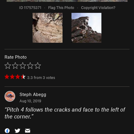
ID 117575371
·
Flag This Photo
·
Copyright Violation?
Rate Photo
3.3
from
3
votes
Steph Abegg
Aug 10, 2019
“
Pitch 4 follows the cracks and face to the left of
the corner.
”