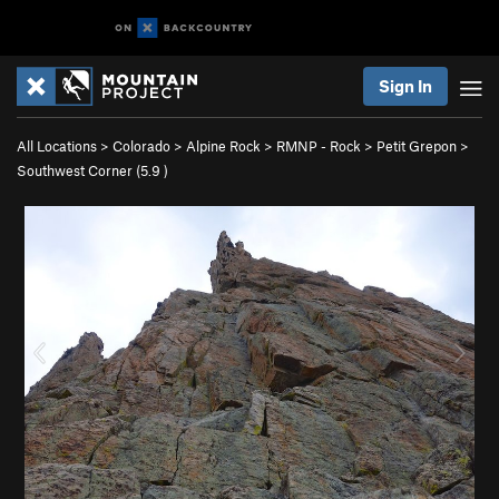
Sign In
All Locations
>
Colorado
>
Alpine Rock
>
RMNP - Rock
>
Petit Grepon
>
Southwest Corner (
5.9
)