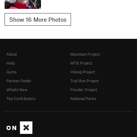
Show 16 More Photos
About
Mountain Project
Help
MTB Project
Gyms
Hiking Project
Partner Finder
Trail Run Project
What's New
Powder Project
Top Contributors
National Parks