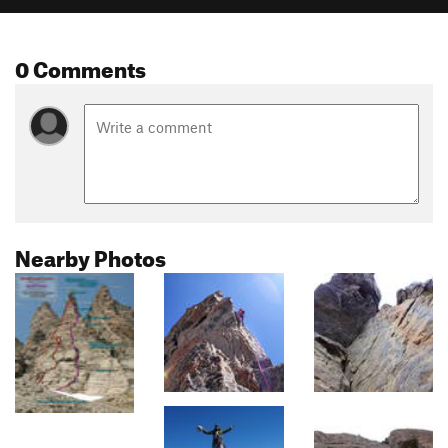
0 Comments
Nearby Photos