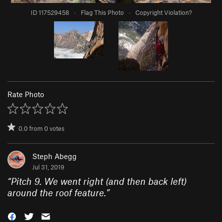
ID 117529458
·
Flag This Photo
·
Copyright Violation?
Rate Photo
0.0
from
0
votes
Steph Abegg
Jul 31, 2019
“
Pitch 9. We went right (and then back left)
around the roof feature.
”