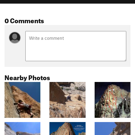
0 Comments
Nearby Photos