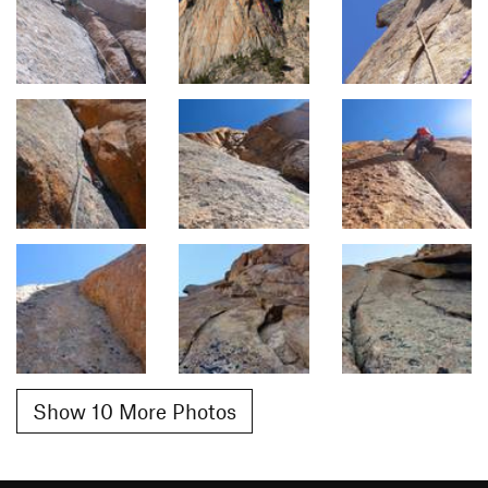
Show 10 More Photos