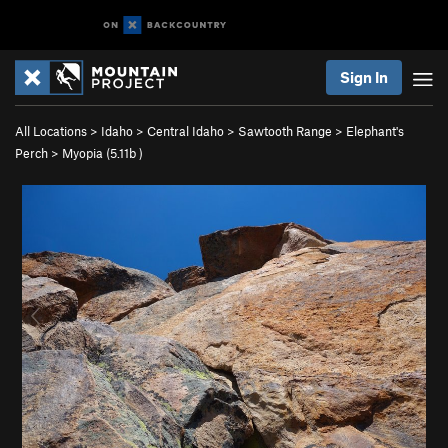
Sign In
All Locations
>
Idaho
>
Central Idaho
>
Sawtooth Range
>
Elephant's
Perch
>
Myopia (
5.11b
)