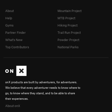
About
Mountain Project
Help
MTB Project
Gyms
Hiking Project
Partner Finder
Trail Run Project
What's New
Powder Project
Top Contributors
National Parks
onX products are built by adventurers, for adventurers.
We believe that every adventurer needs to know where to
go, to know where they stand, and to be able to share
their experiences.
About onX