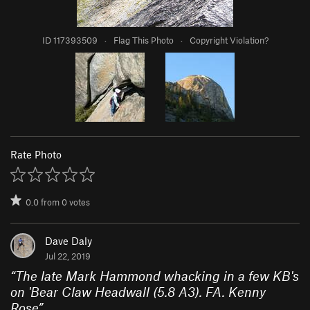
ID 117393509
·
Flag This Photo
·
Copyright Violation?
Rate Photo
0.0
from
0
votes
Dave Daly
Jul 22, 2019
“
The late Mark Hammond whacking in a few KB's
on 'Bear Claw Headwall (5.8 A3). FA. Kenny
Rose
”