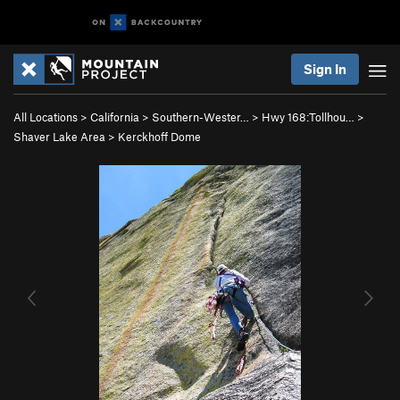
Sign In
All Locations
>
California
>
Southern-Wester…
>
Hwy 168:Tollhou…
>
Shaver Lake Area
>
Kerckhoff Dome