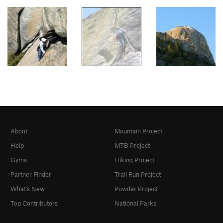
About
Mountain Project
Help
MTB Project
Gyms
Hiking Project
Partner Finder
Trail Run Project
What's New
Powder Project
Top Contributors
National Parks