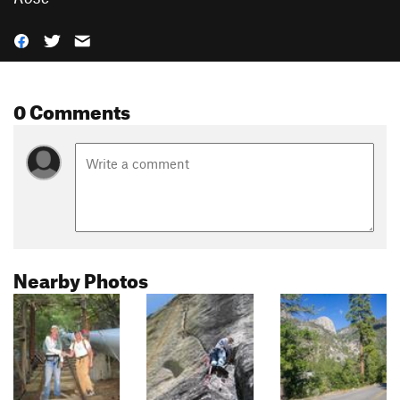
0 Comments
Nearby Photos