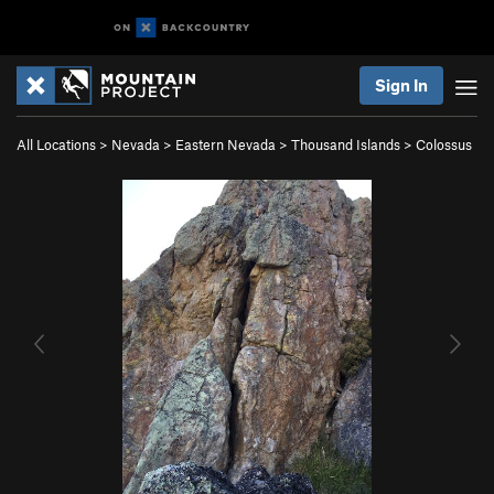
Sign In
All Locations
>
Nevada
>
Eastern Nevada
>
Thousand Islands
>
Colossus