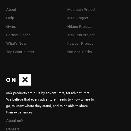
About
Mountain Project
Help
MTB Project
Gyms
Hiking Project
Partner Finder
Trail Run Project
What's New
Powder Project
Top Contributors
National Parks
onX products are built by adventurers, for adventurers.
We believe that every adventurer needs to know where to
go, to know where they stand, and to be able to share
their experiences.
About onX
Careers