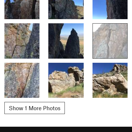
Show 1 More Photos