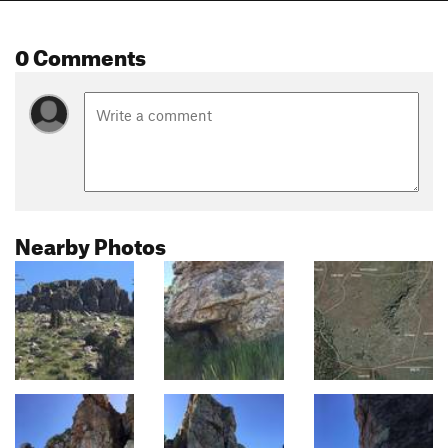
0 Comments
Nearby Photos