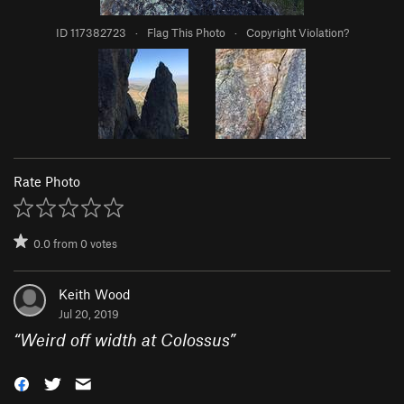
ID 117382723
·
Flag This Photo
·
Copyright Violation?
Rate Photo
0.0
from
0
votes
Keith Wood
Jul 20, 2019
“
Weird off width at Colossus
”