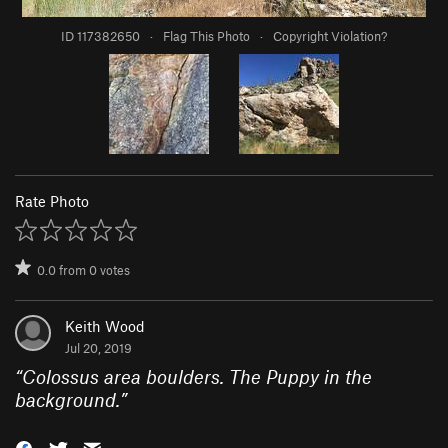
ID 117382650
·
Flag This Photo
·
Copyright Violation?
Rate Photo
0.0
from
0
votes
Keith Wood
Jul 20, 2019
“
Colossus area boulders. The Puppy in the
background.
”