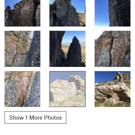
Show 1 More Photos