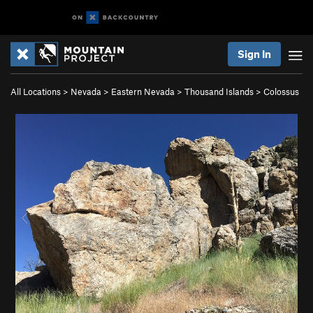
Sign In
All Locations
>
Nevada
>
Eastern Nevada
>
Thousand Islands
>
Colossus