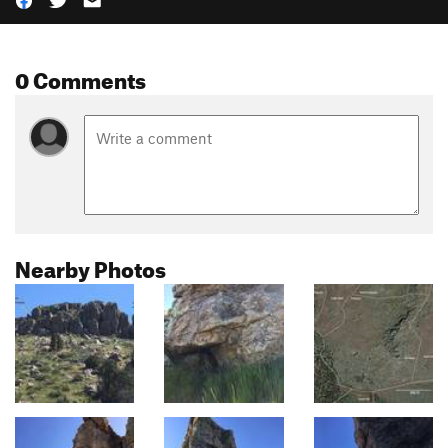
0 Comments
Nearby Photos