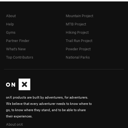
About
Mountain Project
Help
MTB Project
Gyms
Hiking Project
Partner Finder
Trail Run Project
What's New
Powder Project
Top Contributors
National Parks
onX products are built by adventurers, for adventurers.
We believe that every adventurer needs to know where to
go, to know where they stand, and to be able to share
their experiences.
About onX