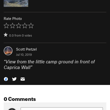
Rate Photo
0.0
from
0
votes
Scott Pretzel
Jul 10, 2019
“
View from the little camp ground in front of
Caprica Wall
”
0 Comments