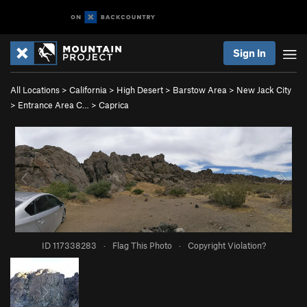
Sign In
All Locations
>
California
>
High Desert
>
Barstow Area
>
New Jack City
>
Entrance Area C…
>
Caprica
ID 117338283
·
Flag This Photo
·
Copyright Violation?