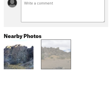
Nearby Photos