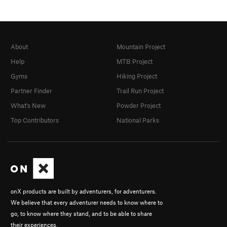
About
Mountain Project
Help
MTB Project
Gyms
Hiking Project
Partner Finder
Trail Run Project
What's New
Powder Project
Top Contributors
National Parks
onX products are built by adventurers, for adventurers.
We believe that every adventurer needs to know where to
go, to know where they stand, and to be able to share
their experiences.