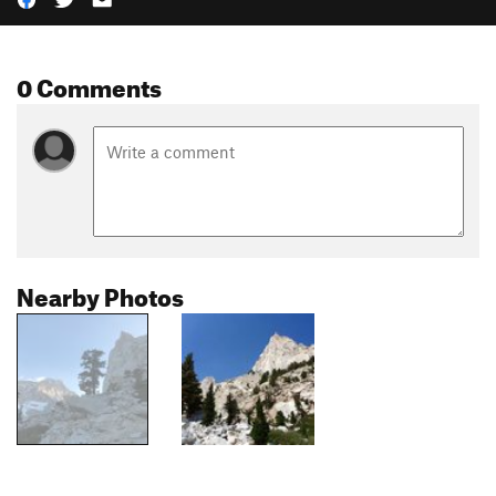
0 Comments
Nearby Photos