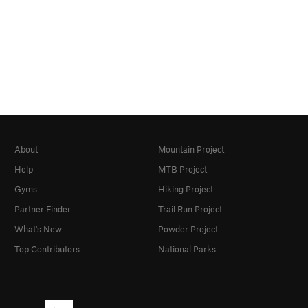
About
Mountain Project
Help
MTB Project
Gyms
Hiking Project
Partner Finder
Trail Run Project
What's New
Powder Project
Top Contributors
National Parks