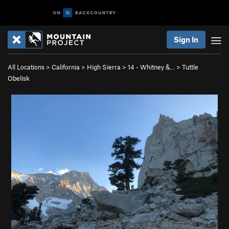
Sign In
All Locations
>
California
>
High Sierra
>
14 - Whitney &…
>
Tuttle
Obelisk