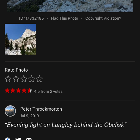
ID 117332485
·
Flag This Photo
·
Copyright Violation?
Rate Photo
4.5
from
2
votes
Peter Throckmorton
Jul 9, 2019
“
Evening light on Langley behind the Obelisk
”