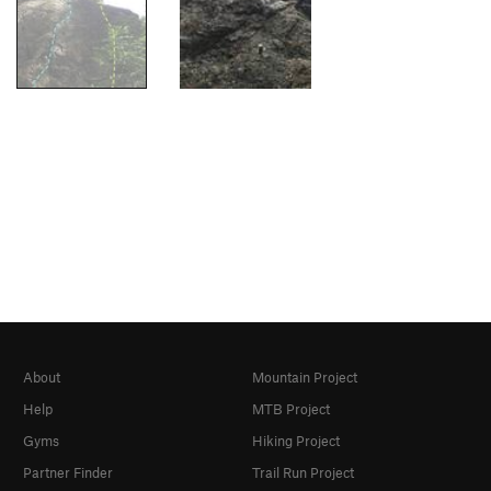
About
Mountain Project
Help
MTB Project
Gyms
Hiking Project
Partner Finder
Trail Run Project