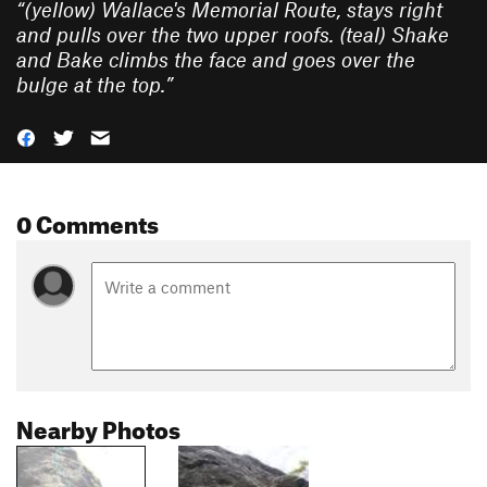
“
(yellow) Wallace's Memorial Route, stays right
and pulls over the two upper roofs. (teal) Shake
and Bake climbs the face and goes over the
bulge at the top.
”
0 Comments
Nearby Photos