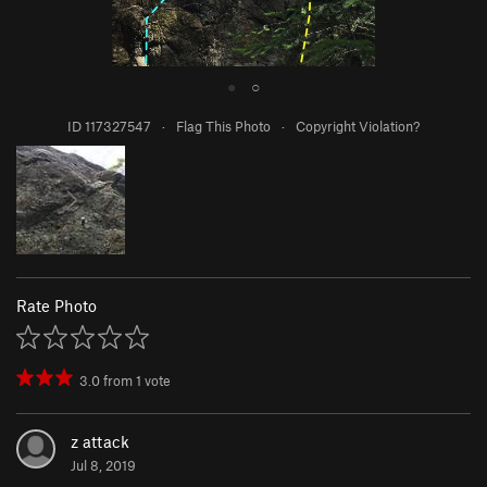
●
○
ID 117327547
·
Flag This Photo
·
Copyright Violation?
Rate Photo
3.0
from
1
vote
z attack
Jul 8, 2019