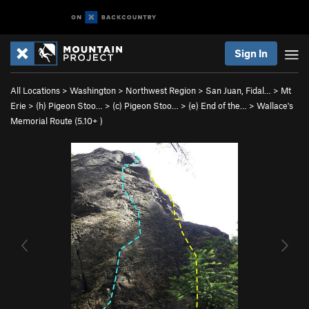
Sign In
All Locations
>
Washington
>
Northwest Region
>
San Juan, Fidal…
>
Mt
Erie
>
(h) Pigeon Stoo…
>
(c) Pigeon Stoo…
>
(e) End of the…
>
Wallace's
Memorial Route (
5.10+
)