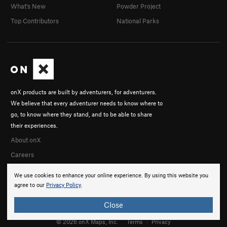
What's New
Powder Project
Top Contributors
National Parks
onX products are built by adventurers, for adventurers.
We believe that every adventurer needs to know where to
go, to know where they stand, and to be able to share
their experiences.
About onX
Careers
We use cookies to enhance your online experience. By using this website you
agree to our
Privacy Policy
.
Close
© 2026 onX Maps, Inc.
Terms
·
Privacy