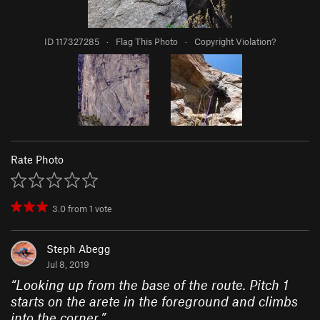
ID 117327285
·
Flag This Photo
·
Copyright Violation?
Rate Photo
3.0
from
1
vote
Steph Abegg
Jul 8, 2019
“
Looking up from the base of the route. Pitch 1
starts on the arete in the foreground and climbs
into the corner.
”