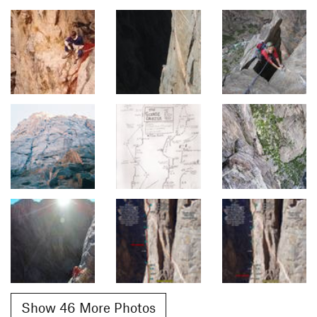
Show 46 More Photos