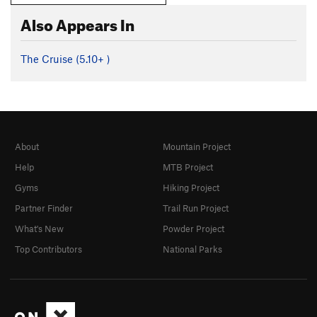
Also Appears In
The Cruise (
5.10+
)
About
Mountain Project
Help
MTB Project
Gyms
Hiking Project
Partner Finder
Trail Run Project
What's New
Powder Project
Top Contributors
National Parks