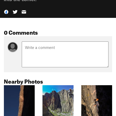
0 Comments
Nearby Photos