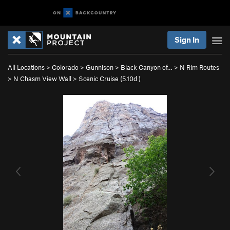
Sign In
All Locations
>
Colorado
>
Gunnison
>
Black Canyon of…
>
N Rim Routes
>
N Chasm View Wall
>
Scenic Cruise (
5.10d
)