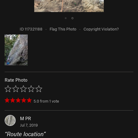
●
○
ID 117321188
·
Flag This Photo
·
Copyright Violation?
Rate Photo
5.0
from
1
vote
M PR
Jul 7, 2019
“
Route location
”