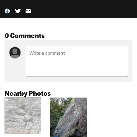
0 Comments
Nearby Photos