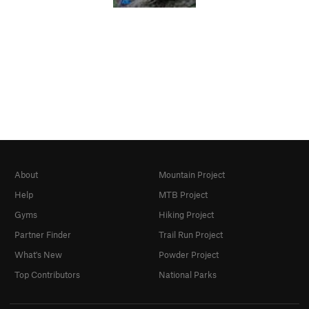
About
Mountain Project
Help
MTB Project
Gyms
Hiking Project
Partner Finder
Trail Run Project
What's New
Powder Project
Top Contributors
National Parks