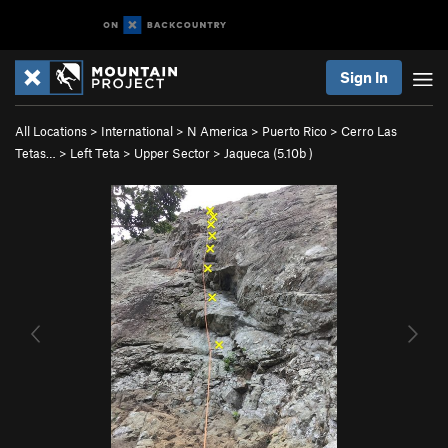
Sign In
All Locations
>
International
>
N America
>
Puerto Rico
>
Cerro Las
Tetas…
>
Left Teta
>
Upper Sector
>
Jaqueca (
5.10b
)