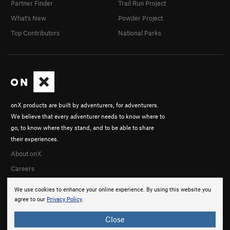
Partner Finder
Trail Run Project
What's New
Powder Project
Top Contributors
National Parks
onX products are built by adventurers, for adventurers.
We believe that every adventurer needs to know where to
go, to know where they stand, and to be able to share
their experiences.
About onX
Careers
We use cookies to enhance your online experience. By using this website you
agree to our
Privacy Policy
.
Close