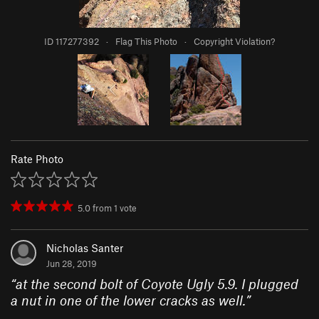
ID 117277392
·
Flag This Photo
·
Copyright Violation?
Rate Photo
5.0
from
1
vote
Nicholas Santer
Jun 28, 2019
“
at the second bolt of Coyote Ugly 5.9. I plugged
a nut in one of the lower cracks as well.
”