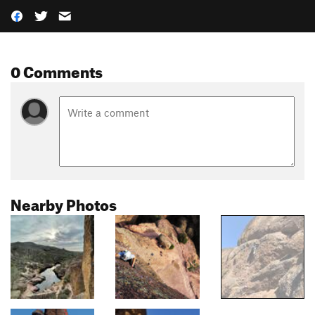
0 Comments
Nearby Photos