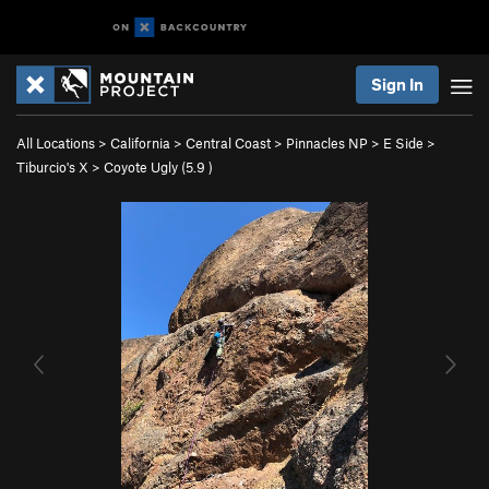
Sign In
All Locations
>
California
>
Central Coast
>
Pinnacles NP
>
E Side
>
Tiburcio's X
>
Coyote Ugly (
5.9
)