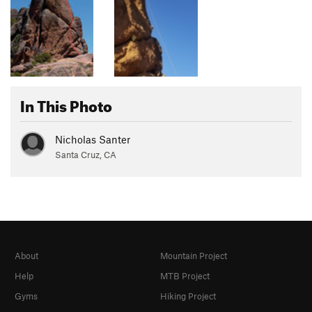
In This Photo
Nicholas Santer
Santa Cruz, CA
About
Mountain Project
Help
MTB Project
Gyms
Hiking Project