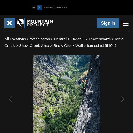
Sign In
All Locations
>
Washington
>
Central-E Casca…
>
Leavenworth
>
Icicle
Creek
>
Snow Creek Area
>
Snow Creek Wall
>
Iconoclast (
5.10c
)