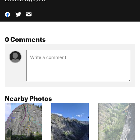
0 Comments
Nearby Photos