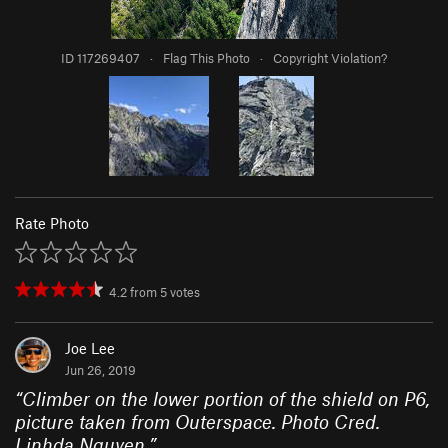
ID 117269407
·
Flag This Photo
·
Copyright Violation?
Rate Photo
4.2
from
5
votes
Joe Lee
Jun 26, 2019
“
Climber on the lower portion of the shield on P6,
picture taken from Outerspace. Photo Cred.
Linhda Nguyen.
”