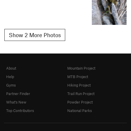
Show 2 More Photos
About
Mountain Project
Help
MTB Project
Gyms
Hiking Project
Partner Finder
Trail Run Project
What's New
Powder Project
Top Contributors
National Parks