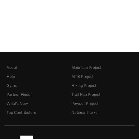
About
Mountain Project
Help
MTB Project
Gyms
Hiking Project
Partner Finder
Trail Run Project
What's New
Powder Project
Top Contributors
National Parks