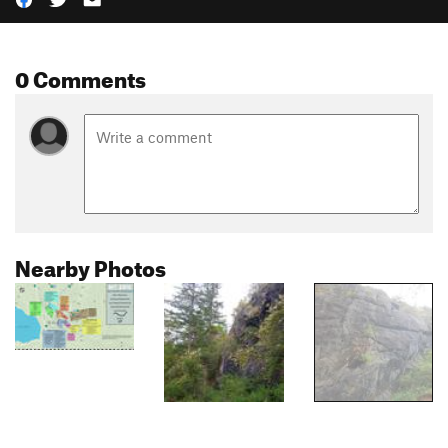
0 Comments
Nearby Photos