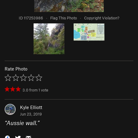
ID 117253986
·
Flag This Photo
·
Copyright Violation?
Rate Photo
3.0
from
1
vote
Kyle Elliott
Jun 23, 2019
“
Aussie wall.
”