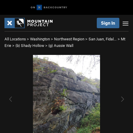
Sign In
All Locations
>
Washington
>
Northwest Region
>
San Juan, Fidal…
>
Mt
Erie
>
(b) Shady Hollow
>
(g) Aussie Wall