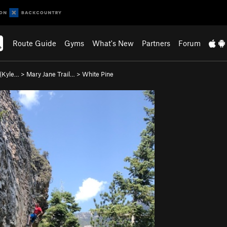
Route Guide
Gyms
What's New
Partners
Forum
 (Kyle…
>
Mary Jane Trail…
>
White Pine