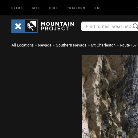
CLIMB
MTB
HIKE
TRAILRUN
SKI
All Locations
>
Nevada
>
Southern Nevada
>
Mt Charleston
>
Route 157