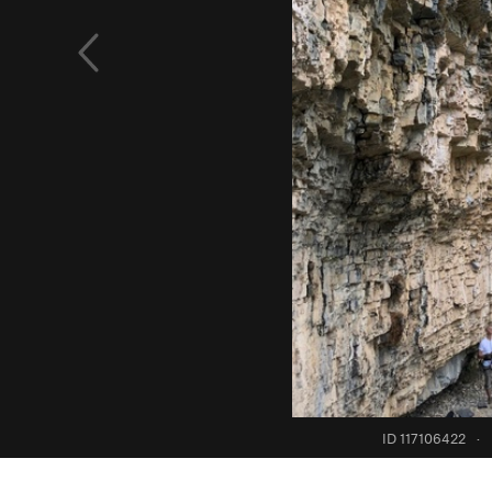
ID 117106422
·