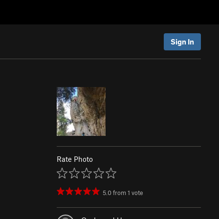
Sign In
Rate Photo
5.0
from
1
vote