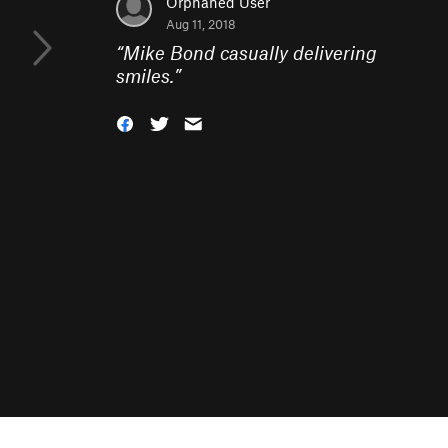
Orphaned User
Aug 11, 2018
“
Mike Bond casually delivering
smiles.
”