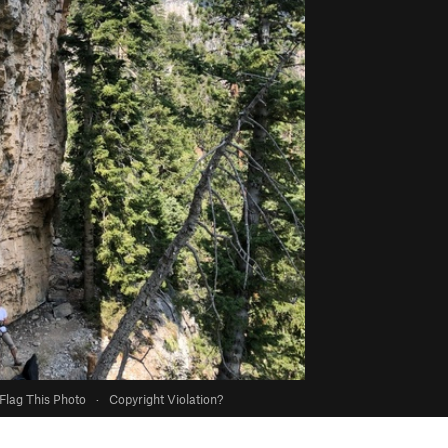
Flag This Photo
·
Copyright Violation?