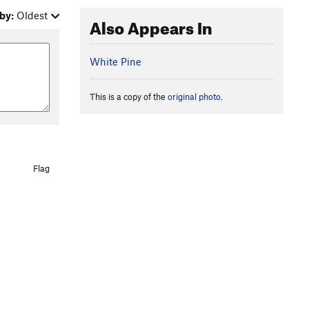
by:
Oldest
Also Appears In
White Pine
This is a copy of the
original photo
.
Flag