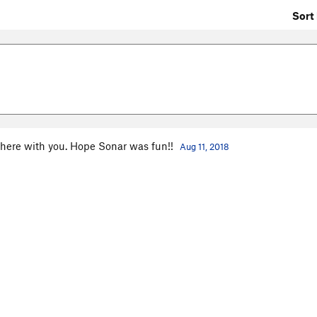
Sort 
there with you. Hope Sonar was fun!!
Aug 11, 2018