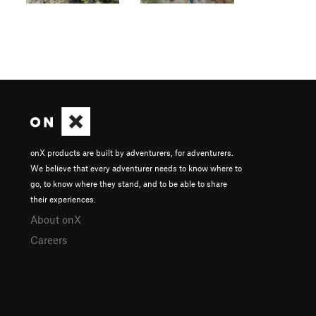
onX products are built by adventurers, for adventurers.
We believe that every adventurer needs to know where to
go, to know where they stand, and to be able to share
their experiences.
About onX
Careers