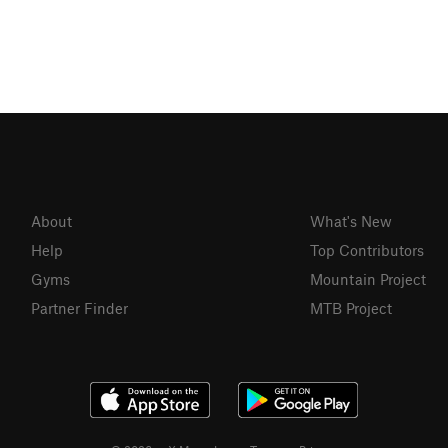
About
What's New
Help
Top Contributors
Gyms
Mountain Project
Partner Finder
MTB Project