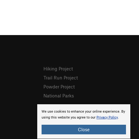
Hiking Project
Trail Run Project
Powder Project
National Parks
We use cookies to enhance your online experience. By
using this website you agree to our
Privacy Policy
.
Close