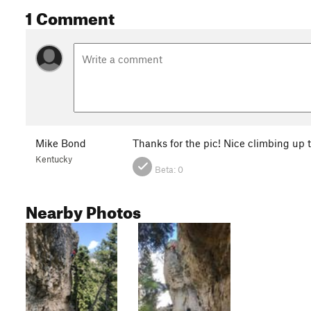
1 Comment
Mike Bond
Thanks for the pic! Nice climbing up 
Kentucky
Beta:
0
Nearby Photos