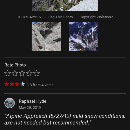
ID 117042996
·
Flag This Photo
·
Copyright Violation?
Rate Photo
3.8
from
4
votes
Raphael Hyde
May 29, 2019
“
Alpine Approach (5/27/19) mild snow conditions,
axe not needed but recommended.
”