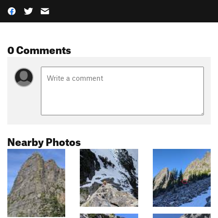
0 Comments
Nearby Photos