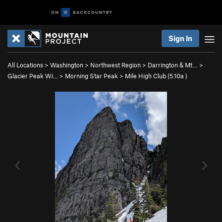
Sign In
All Locations
>
Washington
>
Northwest Region
>
Darrington & Mt…
>
Glacier Peak Wi…
>
Morning Star Peak
>
Mile High Club (
5.10a
)