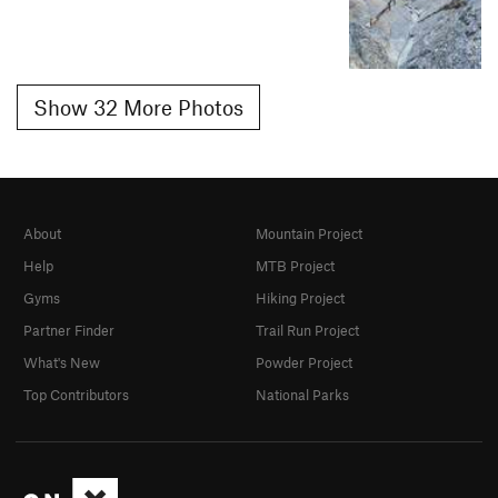
Show 32 More Photos
About
Mountain Project
Help
MTB Project
Gyms
Hiking Project
Partner Finder
Trail Run Project
What's New
Powder Project
Top Contributors
National Parks