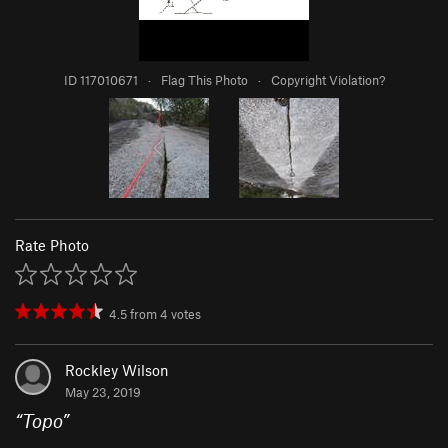
ID 117010671
·
Flag This Photo
·
Copyright Violation?
Rate Photo
4.5
from
4
votes
Rockley Wilson
May 23, 2019
“
Topo
”