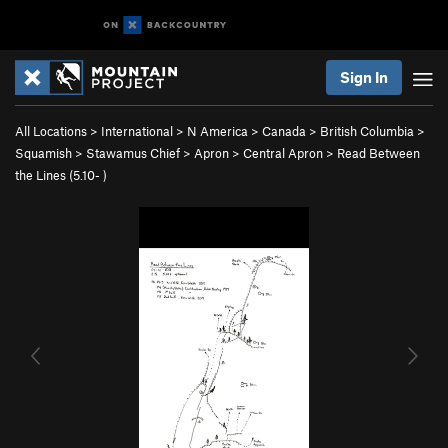
Sign In
All Locations
>
International
>
N America
>
Canada
>
British Columbia
>
Squamish
>
Stawamus Chief
>
Apron
>
Central Apron
>
Read Between
the Lines (
5.10-
)