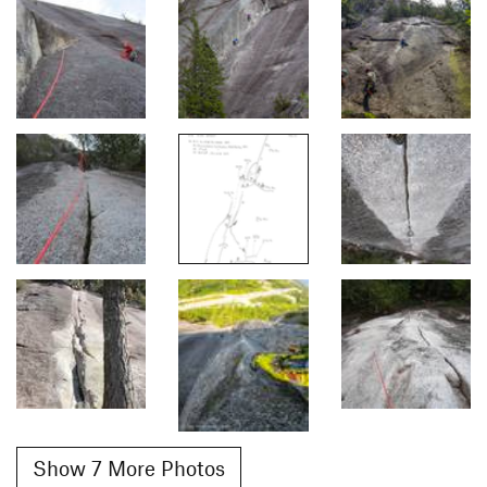
Show 7 More Photos