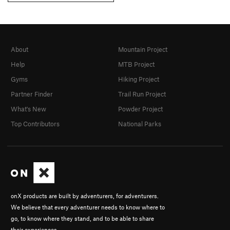
About
Mountain Project
Help
MTB Project
Gyms
Hiking Project
Partner Finder
Trail Run Project
What's New
Powder Project
Top Contributors
National Parks
onX products are built by adventurers, for adventurers.
We believe that every adventurer needs to know where to
go, to know where they stand, and to be able to share
their experiences.