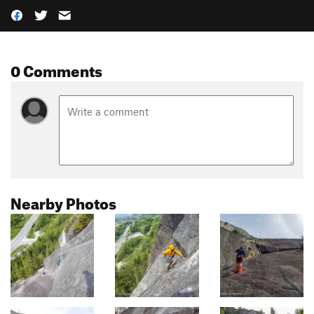
0 Comments
Nearby Photos