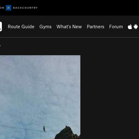
Route Guide
Gyms
What's New
Partners
Forum
e