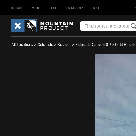
CLIMB
MTB
HIKE
TRAILRUN
SKI
All Locations
>
Colorado
>
Boulder
>
Eldorado Canyon SP
>
Petit Bastill