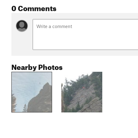
0 Comments
Nearby Photos