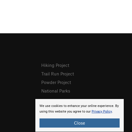
Hiking Project
Trail Run Project
Powder Project
National Parks
We use cookies to enhance your online experience. By
using this website you agree to our
Privacy Policy
.
Close