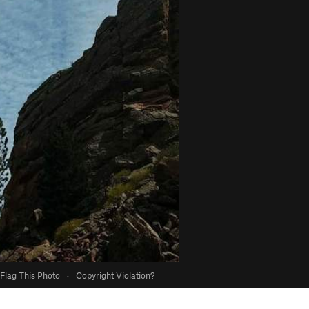
Flag This Photo
·
Copyright Violation?