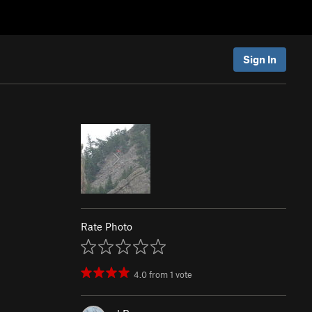
Sign In
Rate Photo
4.0
from
1
vote