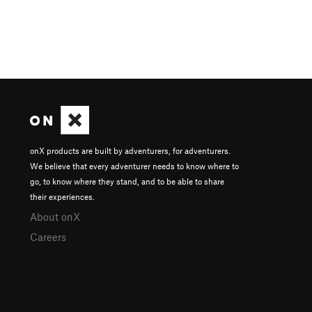
onX products are built by adventurers, for adventurers.
We believe that every adventurer needs to know where to
go, to know where they stand, and to be able to share
their experiences.
About onX
Careers