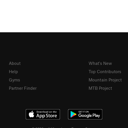
About
What's New
Help
Top Contributors
Gyms
Mountain Project
Partner Finder
MTB Project