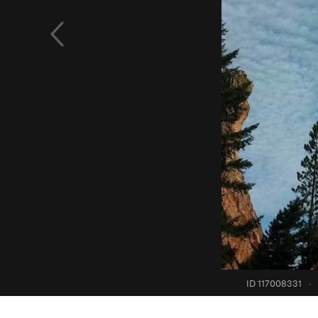
ID 117008331
·