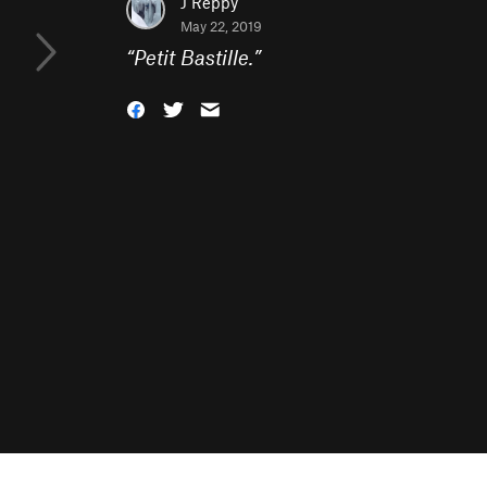
J Reppy
May 22, 2019
“
Petit Bastille.
”