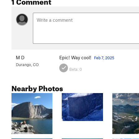
1 Comment
M D
Epic! Way cool!
Feb 7, 2025
Durango, CO
Beta:
0
Nearby Photos