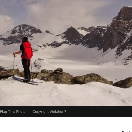
Flag This Photo
·
Copyright Violation?