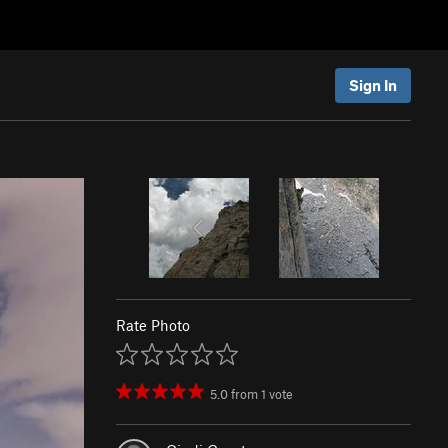
Sign In
Rate Photo
5.0
from
1
vote