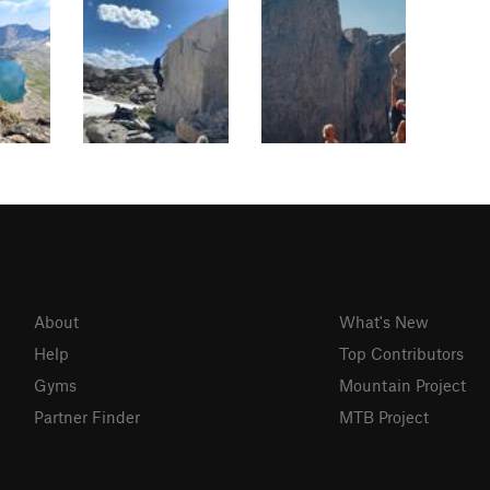
About
What's New
Help
Top Contributors
Gyms
Mountain Project
Partner Finder
MTB Project