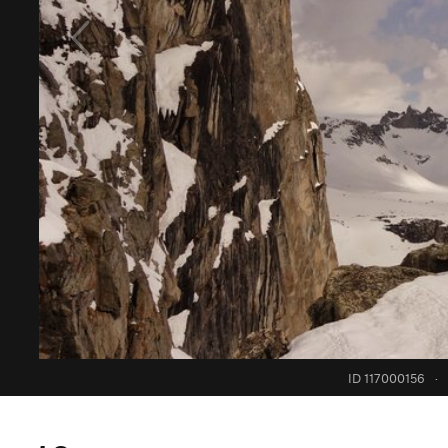
ID 117000156
·