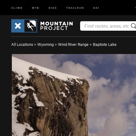
CLIMB
MTB
HIKE
TRAILRUN
SKI
All Locations
>
Wyoming
>
Wind River Range
>
Baptiste Lake