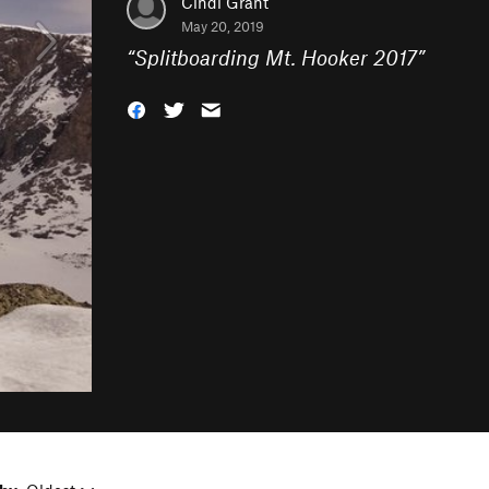
Cindi Grant
May 20, 2019
“
Splitboarding Mt. Hooker 2017
”