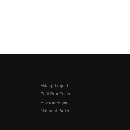
Hiking Project
Trail Run Project
Powder Project
National Parks