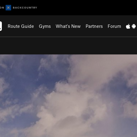
Route Guide
Gyms
What's New
Partners
Forum