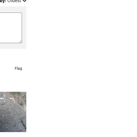
by:
Oldest
Flag