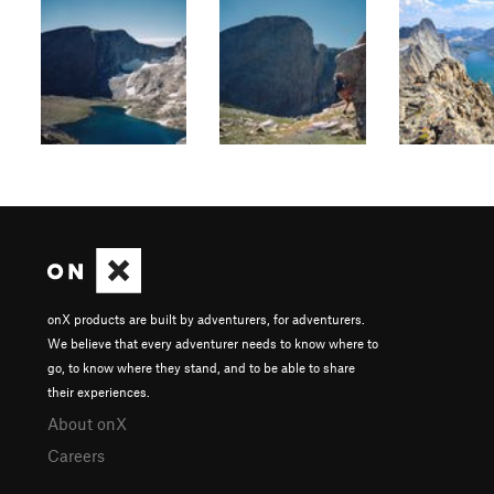
onX products are built by adventurers, for adventurers.
We believe that every adventurer needs to know where to
go, to know where they stand, and to be able to share
their experiences.
About onX
Careers