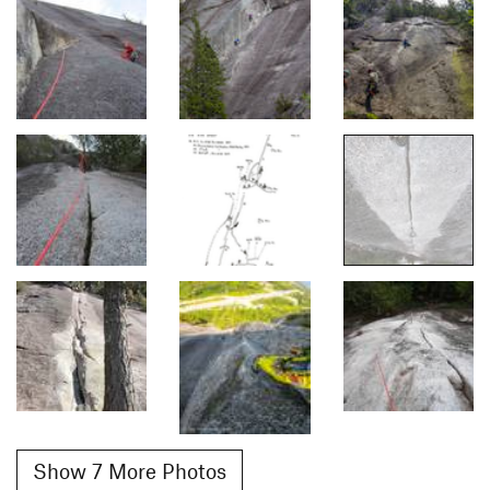
Show 7 More Photos