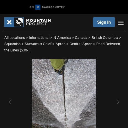
Sign In
All Locations
>
International
>
N America
>
Canada
>
British Columbia
>
Squamish
>
Stawamus Chief
>
Apron
>
Central Apron
>
Read Between
the Lines (
5.10-
)