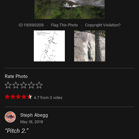
ID 116990209
·
Flag This Photo
·
Copyright Violation?
Rate Photo
4.7
from
3
votes
Steph Abegg
May 18, 2019
“
Pitch 2.
”