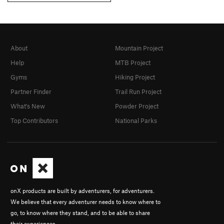
About
Mountain Project
Help
MTB Project
Gyms
Hiking Project
Partner Finder
Trail Run Project
What's New
Powder Project
Top Contributors
National Parks
onX products are built by adventurers, for adventurers.
We believe that every adventurer needs to know where to
go, to know where they stand, and to be able to share
their experiences.