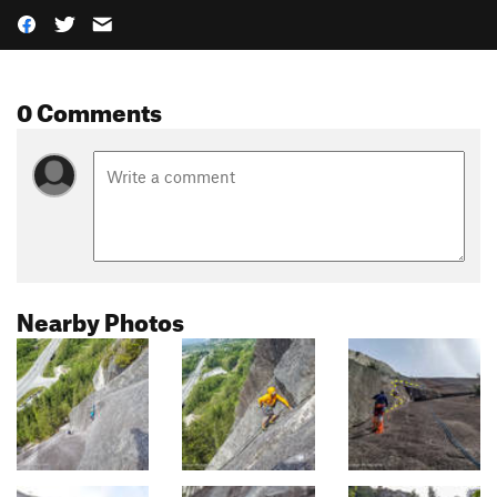
0 Comments
Nearby Photos