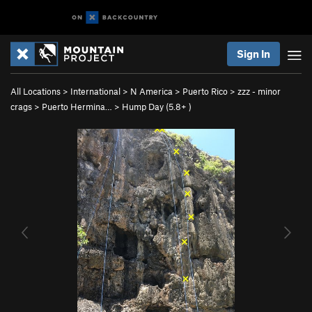
Sign In
All Locations
>
International
>
N America
>
Puerto Rico
>
zzz - minor
crags
>
Puerto Hermina…
>
Hump Day (
5.8+
)