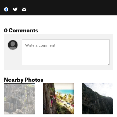
0 Comments
Nearby Photos