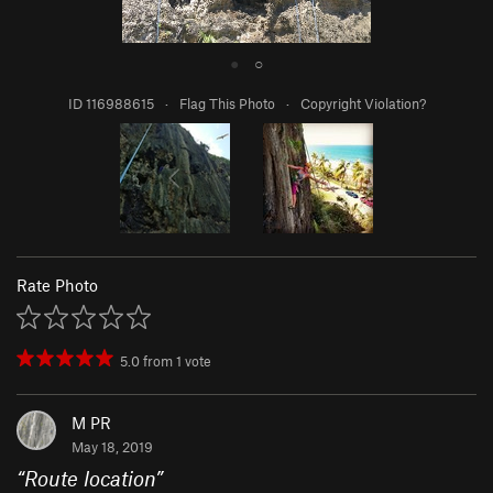
●
○
ID 116988615
·
Flag This Photo
·
Copyright Violation?
Rate Photo
5.0
from
1
vote
M PR
May 18, 2019
“
Route location
”