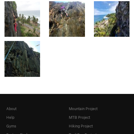
About
Mountain Project
Help
MTB Project
Gyms
Hiking Project