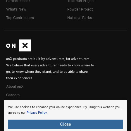
Partner Finder
Trail Run Project
What's New
Powder Project
Top Contributors
National Parks
onX products are built by adventurers, for adventurers.
We believe that every adventurer needs to know where to
go, to know where they stand, and to be able to share
their experiences.
About onX
Careers
We use cookies to enhance your online experience. By using this website you
agree to our
Privacy Policy
.
Close