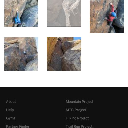
About
Mountain Project
Help
MTB Project
Gyms
Hiking Project
Partner Finder
Trail Run Project