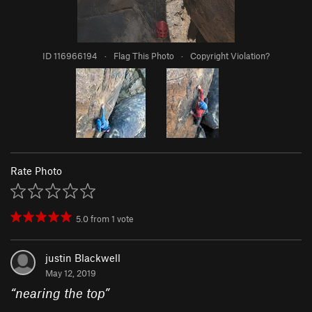
ID 116966194
·
Flag This Photo
·
Copyright Violation?
Rate Photo
5.0
from
1
vote
justin Blackwell
May 12, 2019
“
nearing the top
”