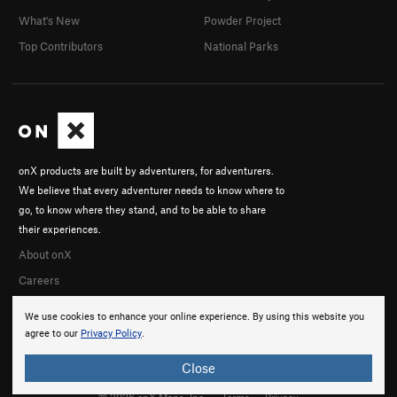
What's New
Powder Project
Top Contributors
National Parks
onX products are built by adventurers, for adventurers.
We believe that every adventurer needs to know where to
go, to know where they stand, and to be able to share
their experiences.
About onX
Careers
We use cookies to enhance your online experience. By using this website you
agree to our
Privacy Policy
.
Close
© 2026 onX Maps, Inc.
Terms
·
Privacy