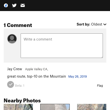
1 Comment
Sort by:
Oldest
Jay Crew
Apple Valley CA,
great route, top-10 on the Mountain
May 26, 2019
Beta:
1
Flag
Nearby Photos