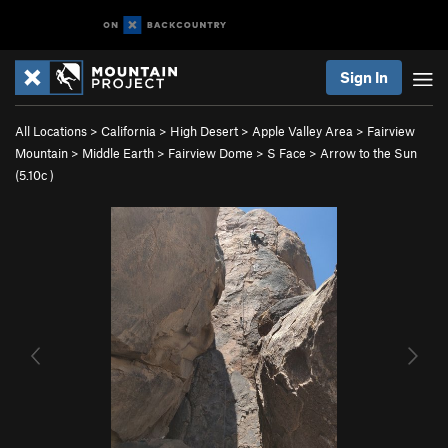
Sign In
All Locations
>
California
>
High Desert
>
Apple Valley Area
>
Fairview
Mountain
>
Middle Earth
>
Fairview Dome
>
S Face
>
Arrow to the Sun
(
5.10c
)