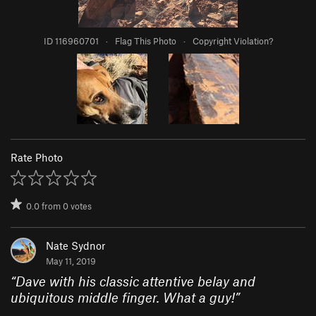
ID 116960701
·
Flag This Photo
·
Copyright Violation?
Rate Photo
0.0
from
0
votes
Nate Sydnor
May 11, 2019
“
Dave with his classic attentive belay and
ubiquitous middle finger. What a guy!
”