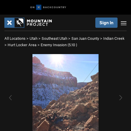
Sign In
All Locations
>
Utah
>
Southeast Utah
>
San Juan County
>
Indian Creek
>
Hurt Locker Area
>
Enemy Invasion (
5.10
)