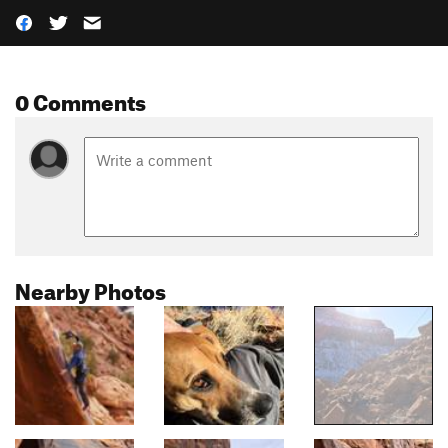
0 Comments
Nearby Photos