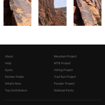
About
Mountain Project
Help
MTB Project
Gyms
Hiking Project
Partner Finder
Trail Run Project
What's New
Powder Project
Top Contributors
National Parks