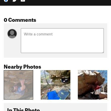
0 Comments
Nearby Photos
In This Photo