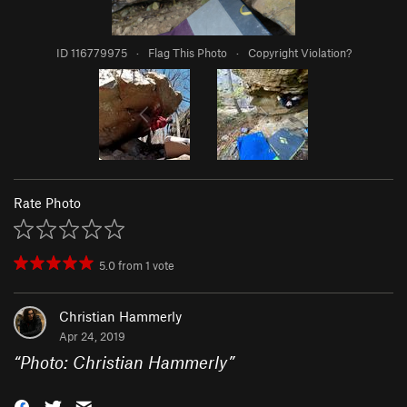
ID 116779975
·
Flag This Photo
·
Copyright Violation?
Rate Photo
5.0
from
1
vote
Christian Hammerly
Apr 24, 2019
“
Photo: Christian Hammerly
”