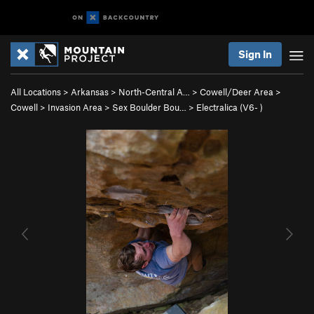
Sign In
All Locations
>
Arkansas
>
North-Central A…
>
Cowell/Deer Area
>
Cowell
>
Invasion Area
>
Sex Boulder Bou…
>
Electralica (
V6-
)