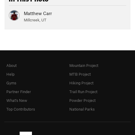
Matthew Carr
Millcreek, UT
About
Mountain Project
Help
MTB Project
Gyms
Hiking Project
Partner Finder
Trail Run Project
What's New
Powder Project
Top Contributors
National Parks