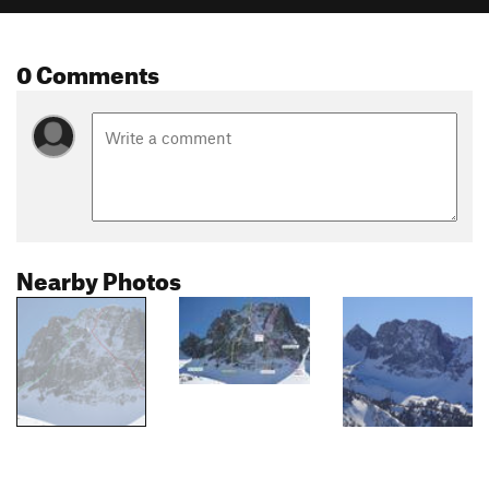
0 Comments
Nearby Photos