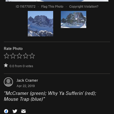
ID 116770572
·
Flag This Photo
·
Copyright Violation?
Rate Photo
0.0
from
0
votes
Jack Cramer
Apr 22, 2019
“
McCramer (green); Why Ya Sufferin' (red);
Mouse Trap (blue)
”