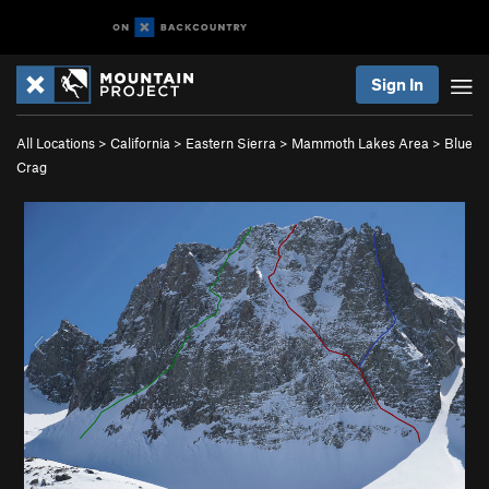
Sign In
All Locations
>
California
>
Eastern Sierra
>
Mammoth Lakes Area
>
Blue
Crag