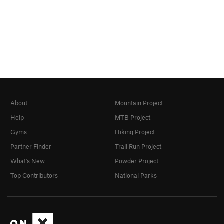
About
Mountain Project
Help
MTB Project
Gyms
Hiking Project
Partner Finder
Trail Run Project
What's New
Powder Project
Top Contributors
National Parks