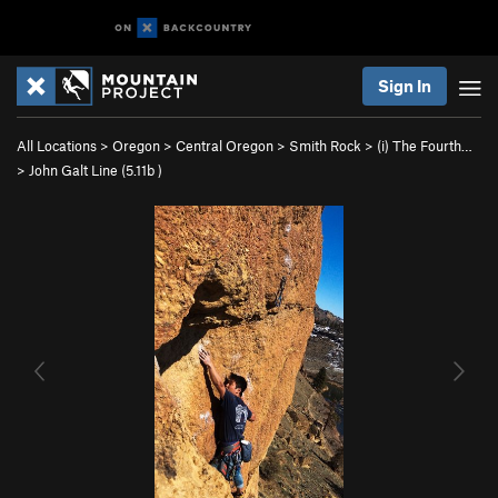
Sign In
All Locations
>
Oregon
>
Central Oregon
>
Smith Rock
>
(i) The Fourth…
>
John Galt Line (
5.11b
)