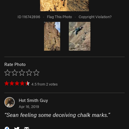
ID 116742896
·
Flag This Photo
·
Copyright Violation?
Rate Photo
4.5
from
2
votes
Hot Smith Guy
Apr 16, 2019
“
Sean feeling some deceiving chalk marks.
”