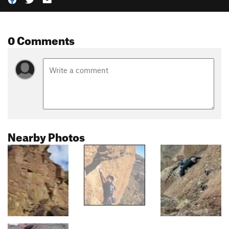
0 Comments
Nearby Photos