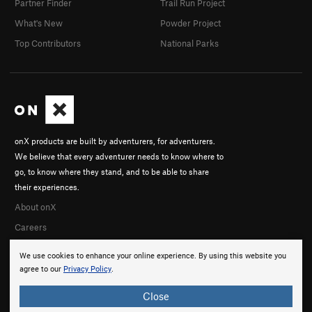
Partner Finder
Trail Run Project
What's New
Powder Project
Top Contributors
National Parks
onX products are built by adventurers, for adventurers.
We believe that every adventurer needs to know where to
go, to know where they stand, and to be able to share
their experiences.
About onX
Careers
We use cookies to enhance your online experience. By using this website you
agree to our
Privacy Policy
.
Close