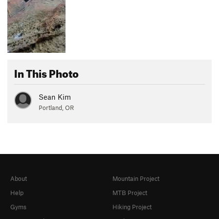
In This Photo
Sean Kim
Portland, OR
About
Mountain Project
Help
MTB Project
Gyms
Hiking Project