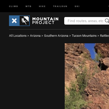
CLIMB
MTB
HIKE
TRAILRUN
SKI
All Locations
>
Arizona
>
Southern Arizona
>
Tucson Mountains
>
Rattle