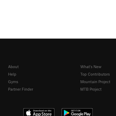
About
What's New
Help
Top Contributors
Gyms
Mountain Project
Partner Finder
MTB Project