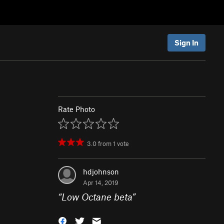
Sign In
Rate Photo
3.0
from
1
vote
hdjohnson
Apr 14, 2019
“
Low Octane beta
”