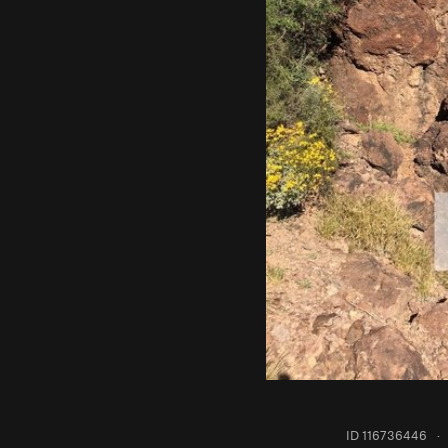
ID 116736446
·