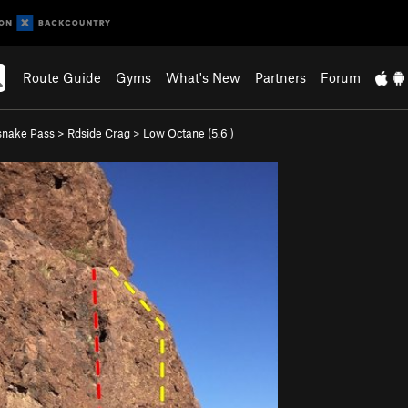
Route Guide
Gyms
What's New
Partners
Forum
snake Pass
>
Rdside Crag
>
Low Octane (
5.6
)