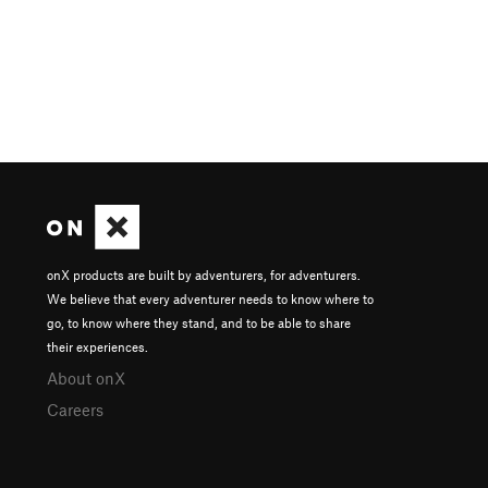
onX products are built by adventurers, for adventurers.
We believe that every adventurer needs to know where to
go, to know where they stand, and to be able to share
their experiences.
About onX
Careers