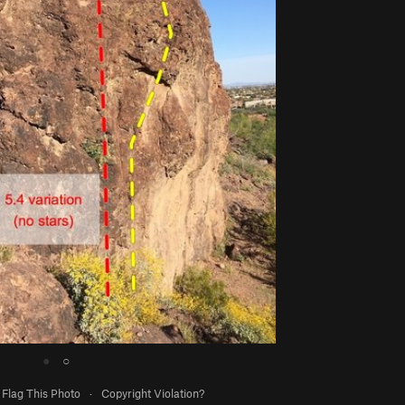
●
○
Flag This Photo
·
Copyright Violation?