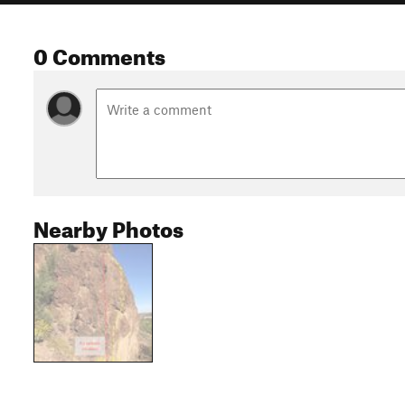
0 Comments
Nearby Photos