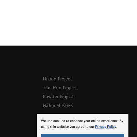
Hiking Project
Trail Run Project
Powder Project
National Parks
We use cookies to enhance your online experience. By
using this website you agree to our
Privacy Policy
.