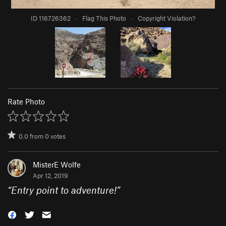
ID 116726362
·
Flag This Photo
·
Copyright Violation?
Rate Photo
0.0
from
0
votes
MisterE Wolfe
Apr 12, 2019
“
Entry point to adventure!
”