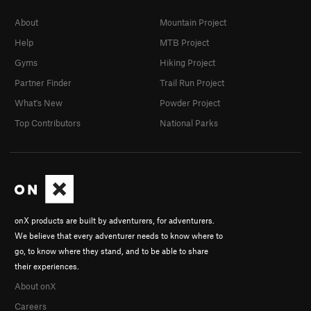
About
Mountain Project
Help
MTB Project
Gyms
Hiking Project
Partner Finder
Trail Run Project
What's New
Powder Project
Top Contributors
National Parks
onX products are built by adventurers, for adventurers.
We believe that every adventurer needs to know where to
go, to know where they stand, and to be able to share
their experiences.
About onX
Careers