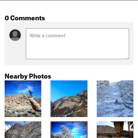
0 Comments
Nearby Photos