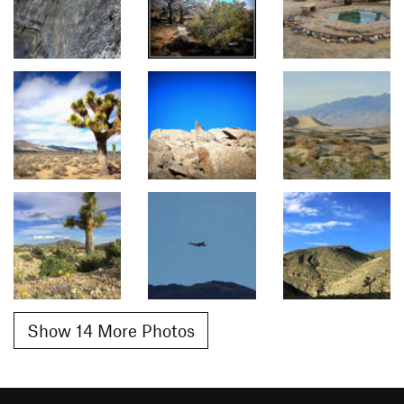
Show 14 More Photos