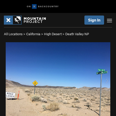
Sign In
All Locations
>
California
>
High Desert
>
Death Valley NP