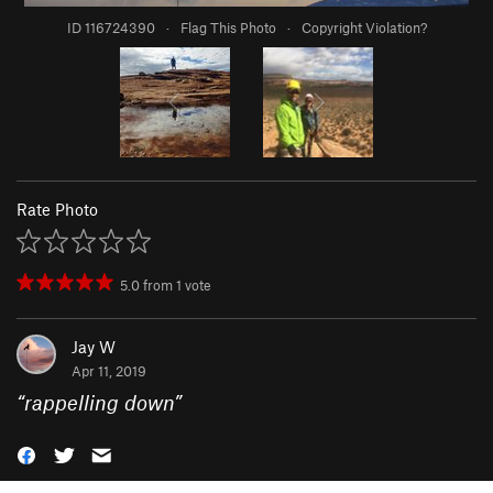
ID 116724390
·
Flag This Photo
·
Copyright Violation?
Rate Photo
5.0
from
1
vote
Jay W
Apr 11, 2019
“
rappelling down
”