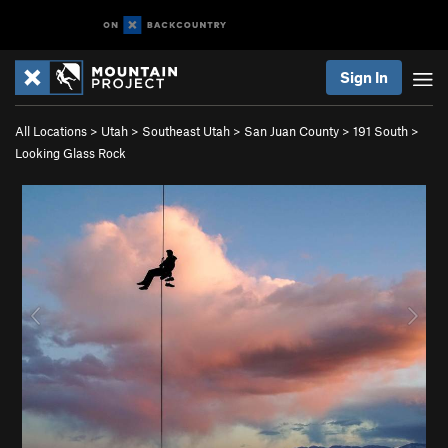
Sign In
All Locations
>
Utah
>
Southeast Utah
>
San Juan County
>
191 South
>
Looking Glass Rock