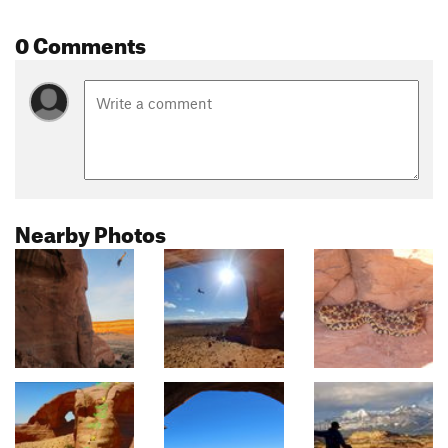
0 Comments
Nearby Photos