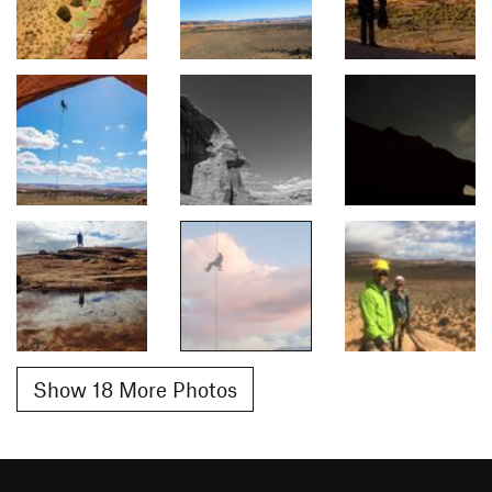
Show 18 More Photos