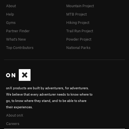
About
Mountain Project
Help
MTB Project
Gyms
Hiking Project
Partner Finder
Trail Run Project
What's New
Powder Project
Top Contributors
National Parks
onX products are built by adventurers, for adventurers.
We believe that every adventurer needs to know where to
go, to know where they stand, and to be able to share
their experiences.
About onX
Careers