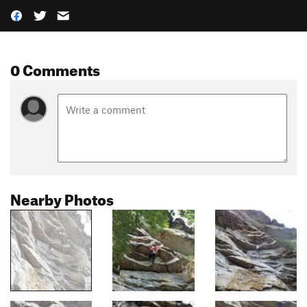
0 Comments
Nearby Photos