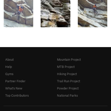
About
Mountain Project
Help
MTB Project
Gyms
Hiking Project
Partner Finder
Trail Run Project
What's New
Powder Project
Top Contributors
National Parks