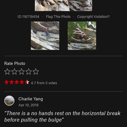
ID 116719454
·
Flag This Photo
·
Copyright Violation?
Rate Photo
4.7
from
3
votes
Charlie Yang
Apr 10, 2019
“
There is a no hands rest on the horizontal break
before pulling the bulge
”