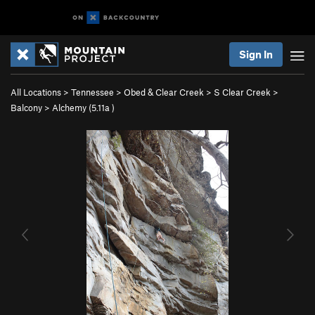
Sign In
All Locations
>
Tennessee
>
Obed & Clear Creek
>
S Clear Creek
>
Balcony
>
Alchemy (
5.11a
)