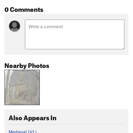
0 Comments
Nearby Photos
Also Appears In
Medieval (
V1
)