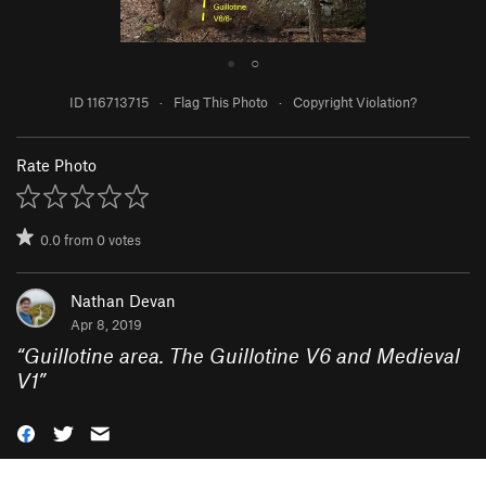
●
○
ID 116713715
·
Flag This Photo
·
Copyright Violation?
Rate Photo
0.0
from
0
votes
Nathan Devan
Apr 8, 2019
“
Guillotine area. The Guillotine V6 and Medieval
V1
”