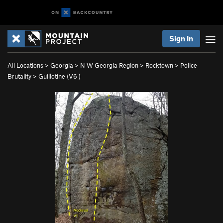
Sign In
All Locations
>
Georgia
>
N W Georgia Region
>
Rocktown
>
Police
Brutality
>
Guillotine (
V6
)