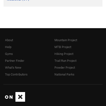
About
Mountain Project
Help
MTB Project
Gyms
Hiking Project
Partner Finder
Trail Run Project
What's New
Powder Project
Top Contributors
National Parks