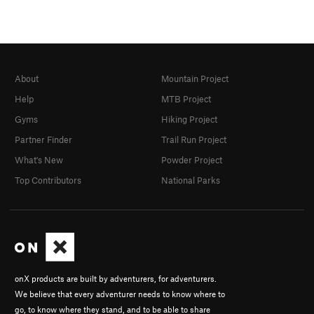
About
Mountain Project
Help
MTB Project
Gyms
Hiking Project
Partner Finder
Trail Run Project
What's New
Powder Project
Top Contributors
National Parks
onX products are built by adventurers, for adventurers.
We believe that every adventurer needs to know where to
go, to know where they stand, and to be able to share