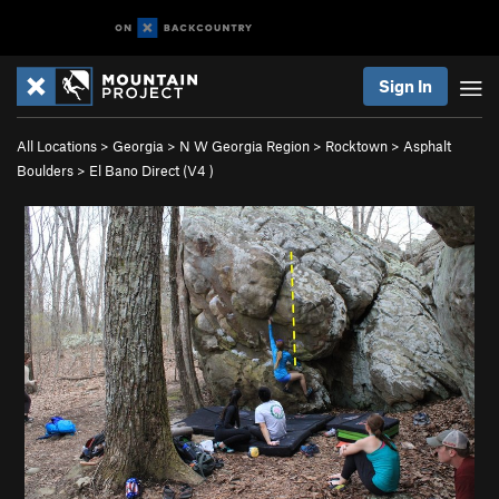
Sign In
All Locations
>
Georgia
>
N W Georgia Region
>
Rocktown
>
Asphalt
Boulders
>
El Bano Direct (
V4
)