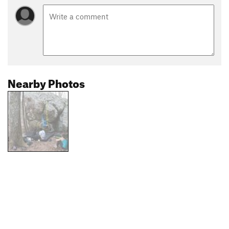
Nearby Photos