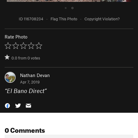
●
○
ID 116708234
·
Flag This Photo
·
Copyright Violation?
Rate Photo
0.0
from
0
votes
Nathan Devan
Apr 7, 2019
“
El Bano Direct
”
0 Comments