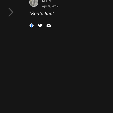
M PR
Apr 6, 2019
“
Route line
”