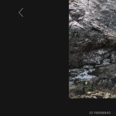
ID 116698840
·