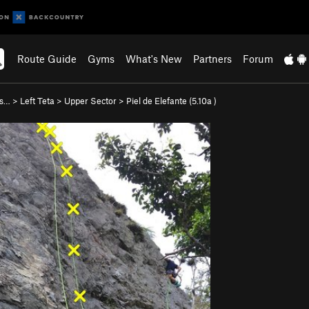
Route Guide
Gyms
What's New
Partners
Forum
as…
>
Left Teta
>
Upper Sector
>
Piel de Elefante (
5.10a
)