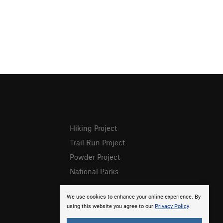
Hiking Project
Trail Run Project
Powder Project
National Parks
We use cookies to enhance your online experience. By
using this website you agree to our
Privacy Policy
.