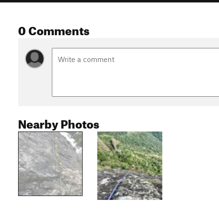
0 Comments
Nearby Photos