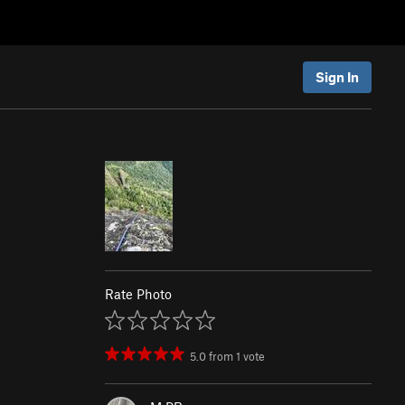
Sign In
Rate Photo
5.0
from
1
vote