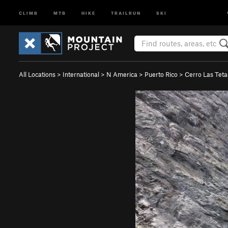
CLIMB
MTB
HIKE
TRAILRUN
SKI
All Locations
>
International
>
N America
>
Puerto Rico
>
Cerro Las Tet