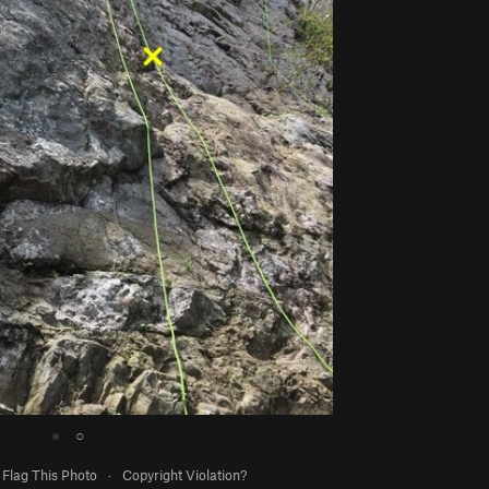
●
○
Flag This Photo
·
Copyright Violation?