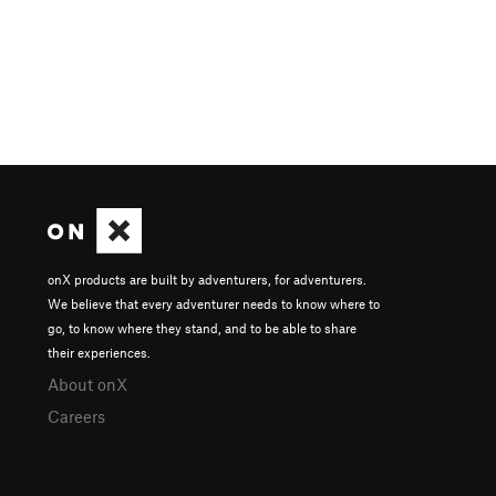
onX products are built by adventurers, for adventurers.
We believe that every adventurer needs to know where to
go, to know where they stand, and to be able to share
their experiences.
About onX
Careers