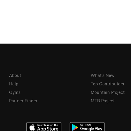
About
What's New
Help
Top Contributors
Gyms
Mountain Project
Partner Finder
MTB Project