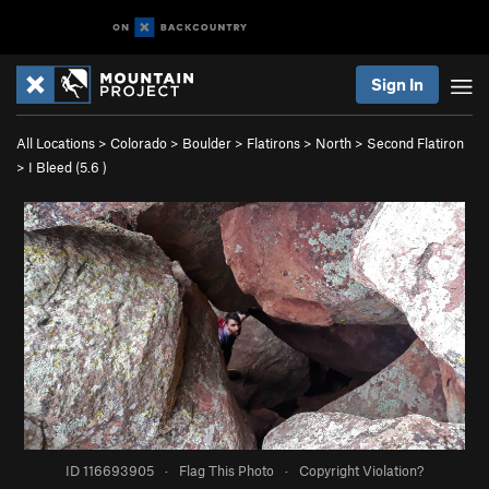
Sign In
All Locations
>
Colorado
>
Boulder
>
Flatirons
>
North
>
Second Flatiron
>
I Bleed (
5.6
)
ID 116693905
·
Flag This Photo
·
Copyright Violation?