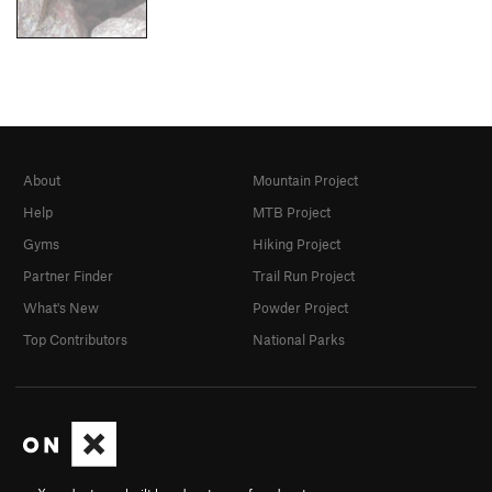
About
Mountain Project
Help
MTB Project
Gyms
Hiking Project
Partner Finder
Trail Run Project
What's New
Powder Project
Top Contributors
National Parks