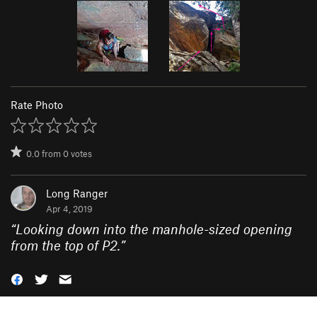
Rate Photo
0.0
from
0
votes
Long Ranger
Apr 4, 2019
“
Looking down into the manhole-sized opening
from the top of P2.
”