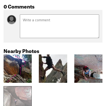
0 Comments
Nearby Photos