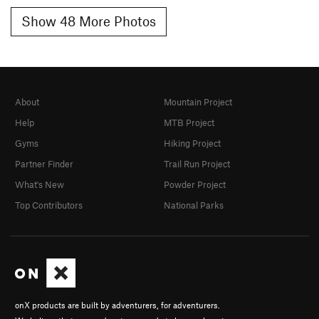
Show 48 More Photos
About
Mountain Project
Help
MTB Project
Gyms
Hiking Project
Partner Finder
Trail Run Project
What's New
Powder Project
Top Contributors
National Parks
onX products are built by adventurers, for adventurers.