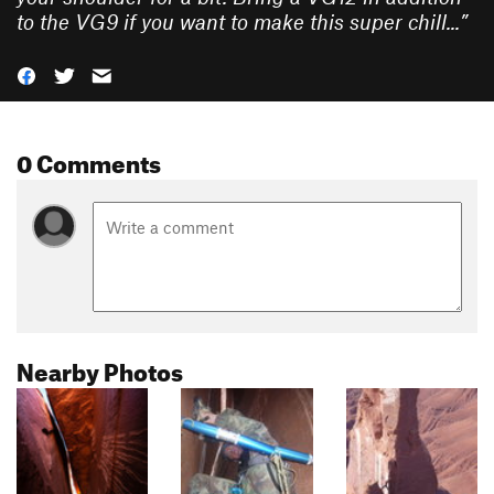
to the VG9 if you want to make this super chill...
”
0 Comments
Nearby Photos