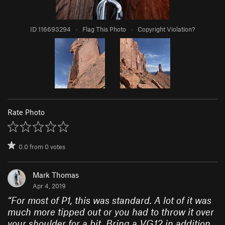
ID 116693294
·
Flag This Photo
·
Copyright Violation?
Rate Photo
0.0
from
0
votes
Mark Thomas
Apr 4, 2019
“
For most of P1, this was standard. A lot of it was
much more tipped out or you had to throw it over
your shoulder for a bit. Bring a VG12 in addition