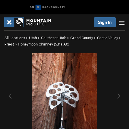
Sign In
All Locations
>
Utah
>
Southeast Utah
>
Grand County
>
Castle Valley
>
Priest
>
Honeymoon Chimney (
5.11a
A0)