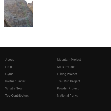
About
Mountain Project
Help
MTB Project
Gyms
Hiking Project
Partner Finder
Trail Run Project
What's New
Powder Project
Top Contributors
National Parks