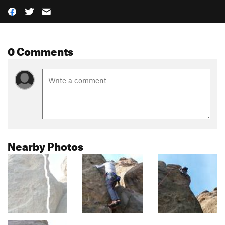
0 Comments
Nearby Photos