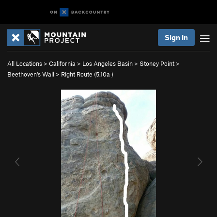
Sign In
All Locations
>
California
>
Los Angeles Basin
>
Stoney Point
>
Beethoven's Wall
>
Right Route (
5.10a
)