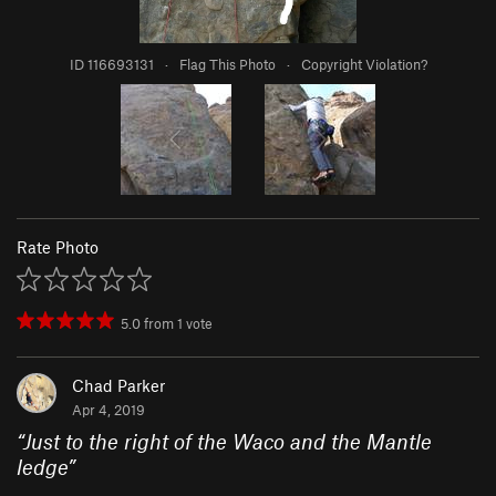
ID 116693131
·
Flag This Photo
·
Copyright Violation?
Rate Photo
5.0
from
1
vote
Chad Parker
Apr 4, 2019
“
Just to the right of the Waco and the Mantle
ledge
”