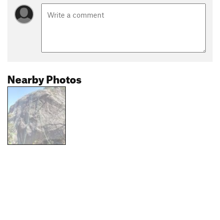
Nearby Photos