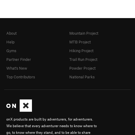
About
Mountain Project
Help
MTB Project
Gyms
Hiking Project
Partner Finder
Trail Run Project
What's New
Powder Project
Top Contributors
National Parks
onX products are built by adventurers, for adventurers.
We believe that every adventurer needs to know where to
go, to know where they stand, and to be able to share