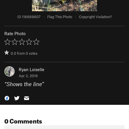
ID 116689607
·
Flag This Photo
·
Copyright Violation?
Rate Photo
0.0
from
0
votes
Ryan Loiselle
Apr 3, 2019
“
Shows the line
”
0 Comments