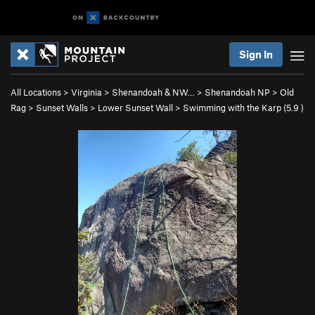
Sign In
All Locations
>
Virginia
>
Shenandoah & NW…
>
Shenandoah NP
>
Old
Rag
>
Sunset Walls
>
Lower Sunset Wall
>
Swimming with the Karp (
5.9
)