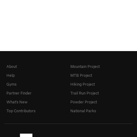
About
Mountain Project
Help
MTB Project
Gyms
Hiking Project
Partner Finder
Trail Run Project
What's New
Powder Project
Top Contributors
National Parks