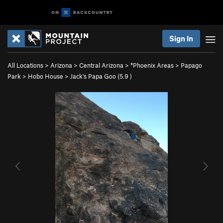
Sign In
All Locations
>
Arizona
>
Central Arizona
>
*Phoenix Areas
>
Papago
Park
>
Hobo House
>
Jack's Papa Goo (
5.9
)