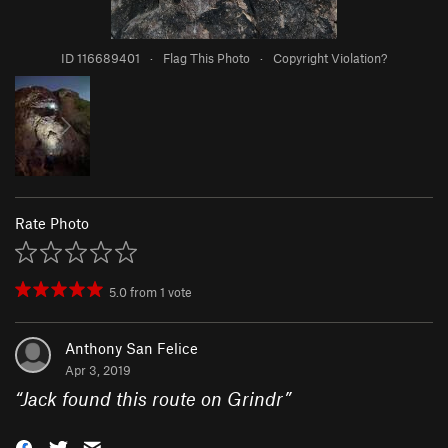
ID 116689401
·
Flag This Photo
·
Copyright Violation?
Rate Photo
5.0
from
1
vote
Anthony San Felice
Apr 3, 2019
“
Jack found this route on Grindr
”