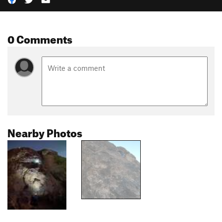
0 Comments
Nearby Photos