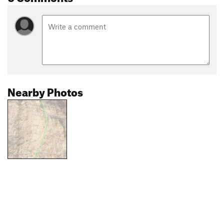
Nearby Photos