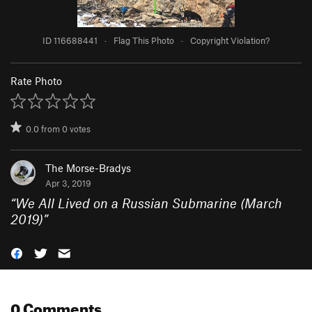
ID 116688441
·
Flag This Photo
·
Copyright Violation?
Rate Photo
0.0
from
0
votes
The Morse-Bradys
Apr 3, 2019
“
We All Lived on a Russian Submarine (March
2019)
”
0 Comments