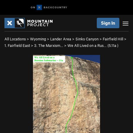
Sign In
All Locations
>
Wyoming
>
Lander Area
>
Sinks Canyon
>
Fairfield Hill
>
1. Fairfield East
>
3. The Marxism…
>
We All Lived on a Rus… (
5.11a
)