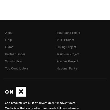
About
Mountain Project
Help
MTB Project
Gyms
Hiking Project
Partner Finder
Trail Run Project
What's New
Powder Project
Top Contributors
National Parks
onX products are built by adventurers, for adventurers.
We believe that every adventurer needs to know where to