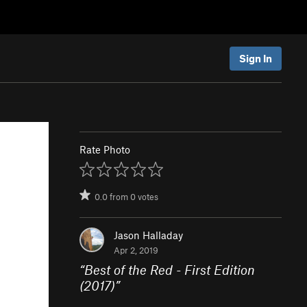
Sign In
Rate Photo
0.0
from
0
votes
Jason Halladay
Apr 2, 2019
“
Best of the Red - First Edition
(2017)
”