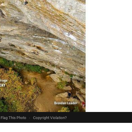
Flag This Photo
·
Copyright Violation?