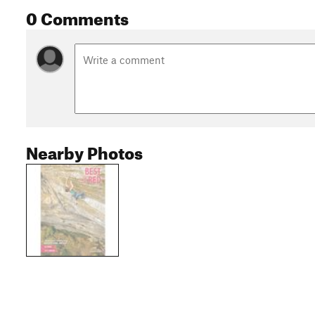
0 Comments
Nearby Photos