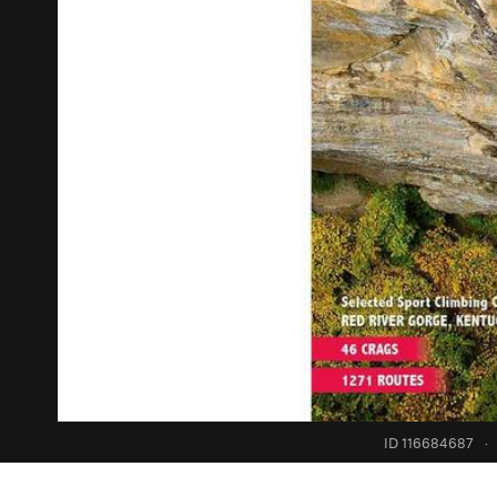
ID 116684687
·