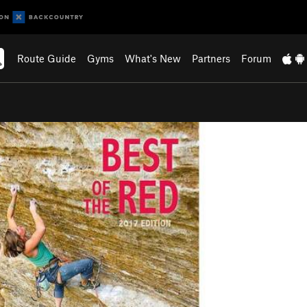
Route Guide
Gyms
What's New
Partners
Forum