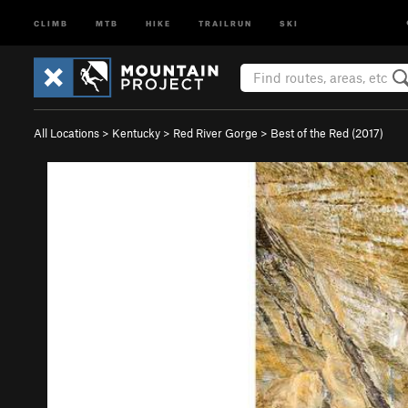
CLIMB
MTB
HIKE
TRAILRUN
SKI
All Locations
>
Kentucky
>
Red River Gorge
>
Best of the Red (2017)