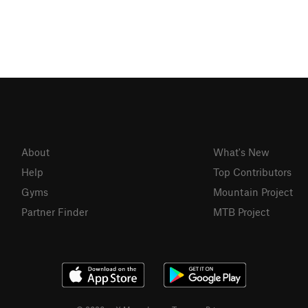
About
What's New
Help
Top Contributors
Gyms
Mountain Project
Partner Finder
MTB Project