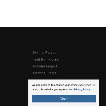
Hiking Project
Trail Run Project
Powder Project
National Parks
We use cookies to enhance your online experience. By
using this website you agree to our
Privacy Policy
.
Close