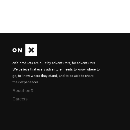
onX products are built by adventurers, for adventurers.
We believe that every adventurer needs to know where to
go, to know where they stand, and to be able to share
their experiences.
About onX
Careers