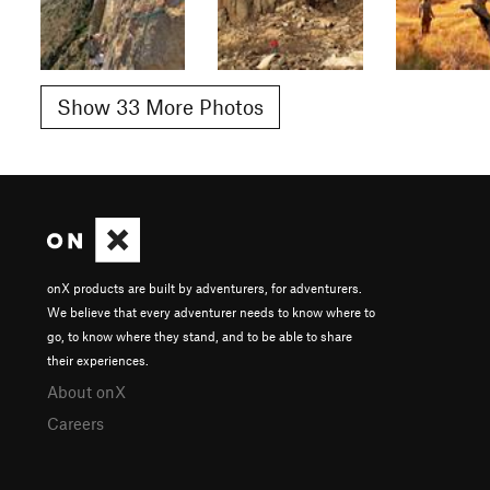
Show 33 More Photos
onX products are built by adventurers, for adventurers.
We believe that every adventurer needs to know where to
go, to know where they stand, and to be able to share
their experiences.
About onX
Careers