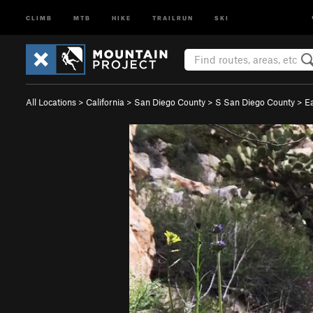
CLIMB
MTB
HIKE
TRAILRUN
SKI
All Locations
>
California
>
San Diego County
>
S San Diego County
>
E