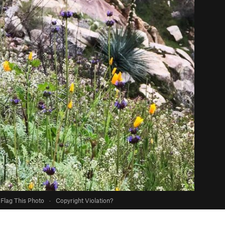
Flag This Photo
·
Copyright Violation?