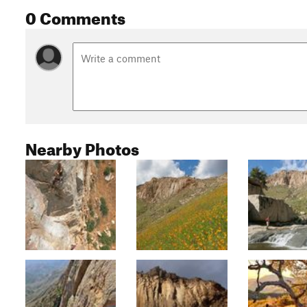
0 Comments
Nearby Photos