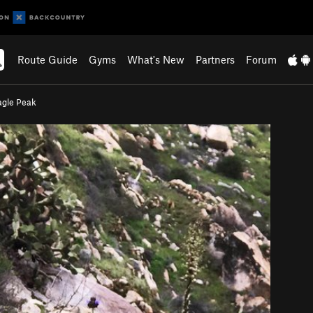
Route Guide
Gyms
What's New
Partners
Forum
agle Peak