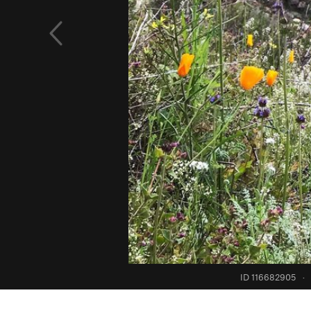
ID 116682905
·