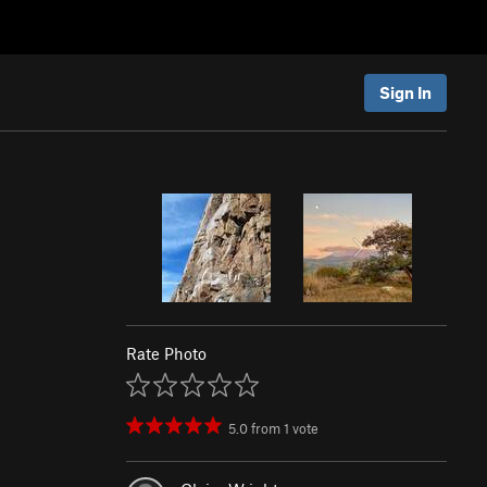
Sign In
Rate Photo
5.0
from
1
vote