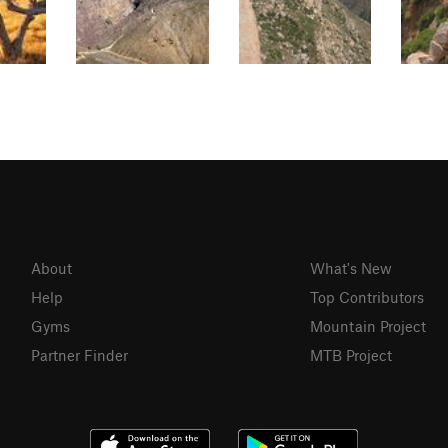
About
What's New
Help
Top Contributors
Gyms
Mountain Project
Partner Finder
MTB Project