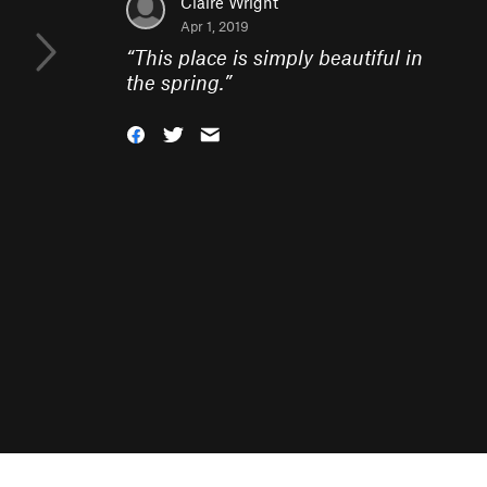
Claire Wright
Apr 1, 2019
“
This place is simply beautiful in
the spring.
”