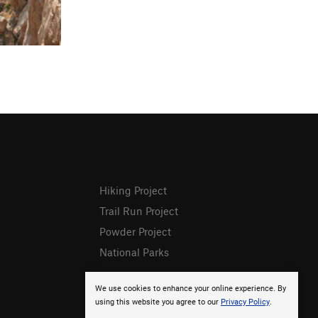
Hiking Project
Trail Run Project
Powder Project
National Parks
We use cookies to enhance your online experience. By
using this website you agree to our
Privacy Policy
.