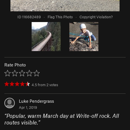
ID 116682489
·
Flag This Photo
·
Copyright Violation?
Rate Photo
4.5
from
2
votes
Luke Pendergrass
Apr 1, 2019
“
Popular, warm March day at Write-off rock. All
routes visible.
”