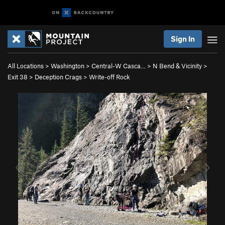
Sign In
All Locations
>
Washington
>
Central-W Casca…
>
N Bend & Vicinity
>
Exit 38
>
Deception Crags
>
Write-off Rock