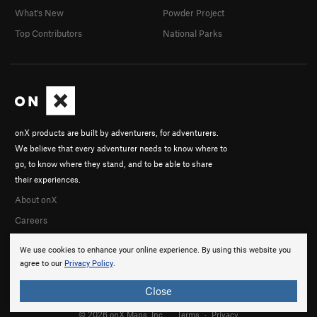
What's New
Powder Project
Top Contributors
National Parks
onX products are built by adventurers, for adventurers.
We believe that every adventurer needs to know where to
go, to know where they stand, and to be able to share
their experiences.
About onX
Careers
We use cookies to enhance your online experience. By using this website you
agree to our
Privacy Policy
.
Close
© 2026 onX Maps, Inc.
Terms
·
Privacy