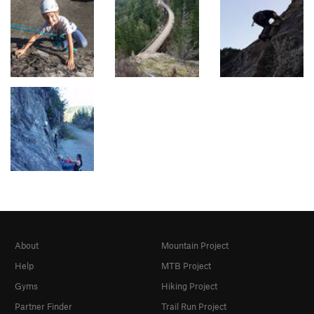
About
Mountain Project
Help
MTB Project
Gyms
Hiking Project
Partner Finder
Trail Run Project