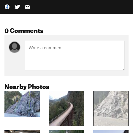
0 Comments
Nearby Photos