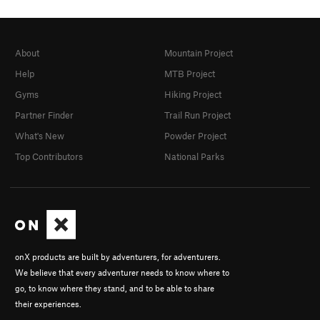
About
Mountain Project
Help
MTB Project
Gyms
Hiking Project
Partner Finder
Trail Run Project
What's New
Powder Project
Top Contributors
National Parks
onX products are built by adventurers, for adventurers.
We believe that every adventurer needs to know where to
go, to know where they stand, and to be able to share
their experiences.