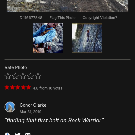
ID 116677848
·
Flag This Photo
·
Copyright Violation?
Rate Photo
4.8
from
10
votes
Conor Clarke
Mar 31, 2019
“
finding that first bolt on Rock Warrior
”