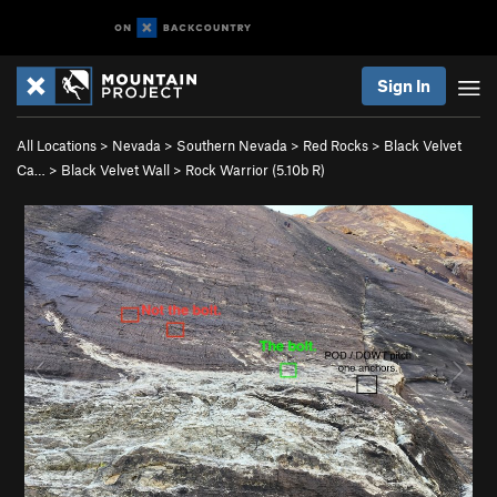
Sign In
All Locations
>
Nevada
>
Southern Nevada
>
Red Rocks
>
Black Velvet
Ca…
>
Black Velvet Wall
>
Rock Warrior (
5.10b
R)