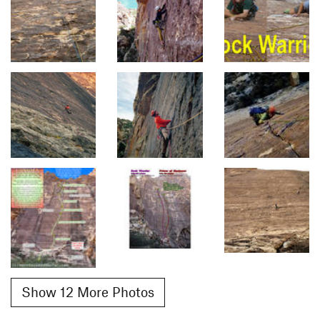
Show 12 More Photos