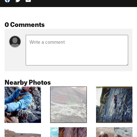
0 Comments
Nearby Photos