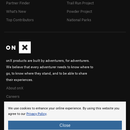
Partner Finder
Trail Run Project
What's New
Powder Project
Top Contributors
National Parks
onX products are built by adventurers, for adventurers.
We believe that every adventurer needs to know where to
go, to know where they stand, and to be able to share
their experiences.
About onX
Careers
We use cookies to enhance your online experience. By using this website you
agree to our
Privacy Policy
.
Close