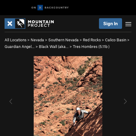
Sign In
All Locations
>
Nevada
>
Southern Nevada
>
Red Rocks
>
Calico Basin
>
Guardian Angel…
>
Black Wall (aka…
>
Tres Hombres (
5.11b
)