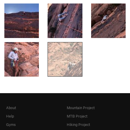
About
Mountain Project
Help
MTB Project
Gyms
Hiking Project