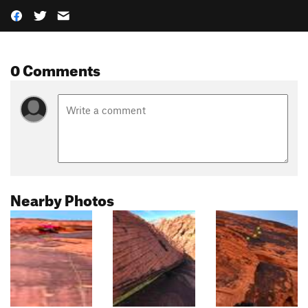
0 Comments
Nearby Photos