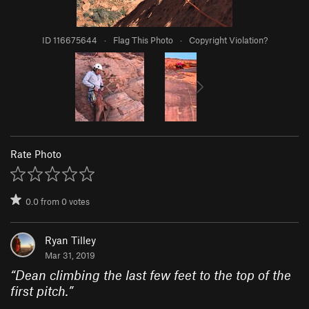
ID 116675644
·
Flag This Photo
·
Copyright Violation?
Rate Photo
0.0
from
0
votes
Ryan Tilley
Mar 31, 2019
“
Dean climbing the last few feet to the top of the
first pitch.
”