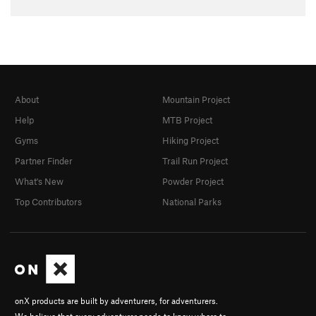
About
Mountain Project
Help
MTB Project
Gyms
Hiking Project
Partner Finder
Trail Run Project
What's New
Powder Project
Top Contributors
National Parks
onX products are built by adventurers, for adventurers.