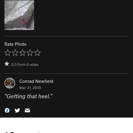
Rate Photo
0.0
from
0
votes
Conrad Newfield
Mar 31, 2019
“
Getting that heel.
”