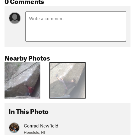
0 Comments
Nearby Photos
In This Photo
Conrad Newfield
Honolulu, HI