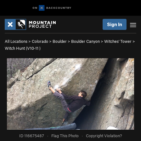
Sign In
All Locations
>
Colorado
>
Boulder
>
Boulder Canyon
>
Witches' Tower
>
Witch Hunt (
V10-11
)
ID 116675487
·
Flag This Photo
·
Copyright Violation?