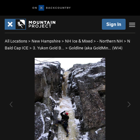
Sign In
All Locations
>
New Hampshire
>
NH Ice & Mixed
>
- Northern NH
>
N
Bald Cap ICE
>
3. Yukon Gold B…
>
Goldline (aka GoldMin… (WI4)