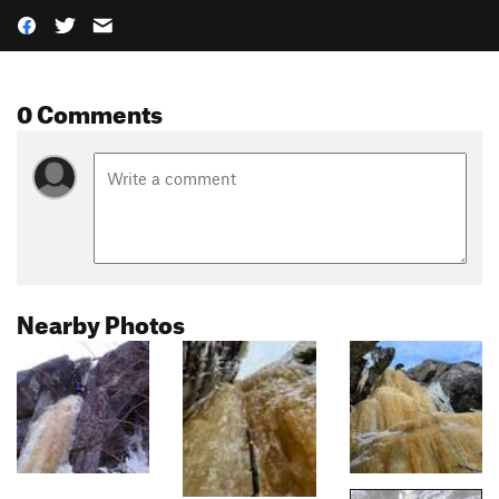
0 Comments
Nearby Photos