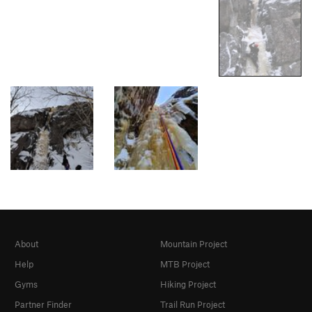
About
Mountain Project
Help
MTB Project
Gyms
Hiking Project
Partner Finder
Trail Run Project