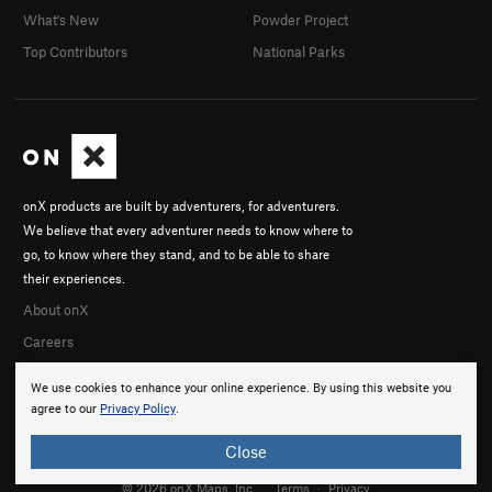
What's New
Powder Project
Top Contributors
National Parks
onX products are built by adventurers, for adventurers.
We believe that every adventurer needs to know where to
go, to know where they stand, and to be able to share
their experiences.
About onX
Careers
We use cookies to enhance your online experience. By using this website you
agree to our
Privacy Policy
.
Close
© 2026 onX Maps, Inc.
Terms
·
Privacy