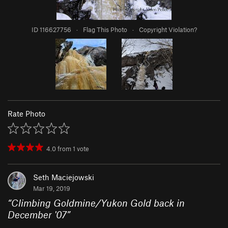
ID 116627756
·
Flag This Photo
·
Copyright Violation?
Rate Photo
4.0
from
1
vote
Seth Maciejowski
Mar 19, 2019
“
Climbing Goldmine/Yukon Gold back in
December '07
”