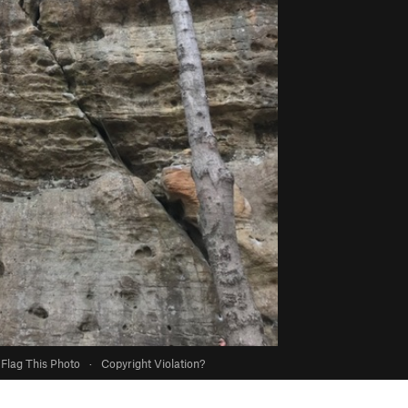
Flag This Photo
·
Copyright Violation?