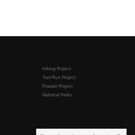
Hiking Project
Trail Run Project
Powder Project
National Parks