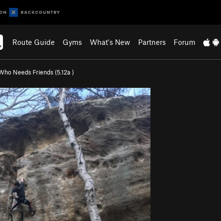
Route Guide
Gyms
What's New
Partners
Forum
Who Needs Friends (
5.12a
)