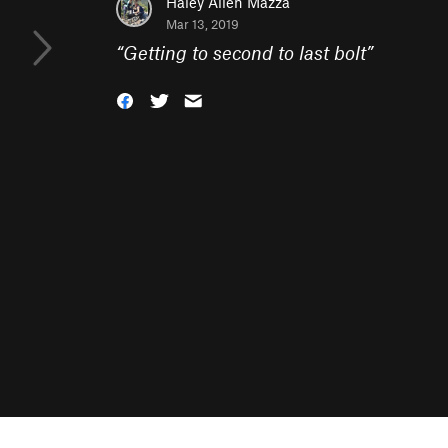
Haley Allen Mazza
Mar 13, 2019
“
Getting to second to last bolt
”