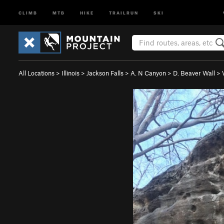
CLIMB
MTB
HIKE
TRAILRUN
SKI
All Locations
>
Illinois
>
Jackson Falls
>
A. N Canyon
>
D. Beaver Wall
>