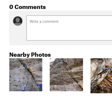
0 Comments
Nearby Photos