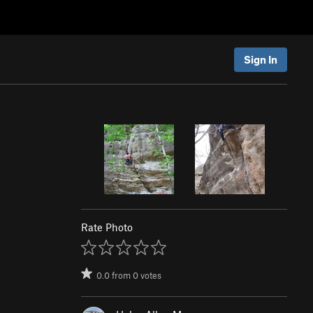
Sign In
Rate Photo
0.0
from
0
votes