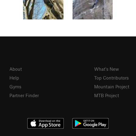
About
What's New
Help
Top Contributors
Gyms
Mountain Project
Partner Finder
MTB Project