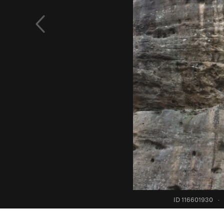
ID 116601930
·