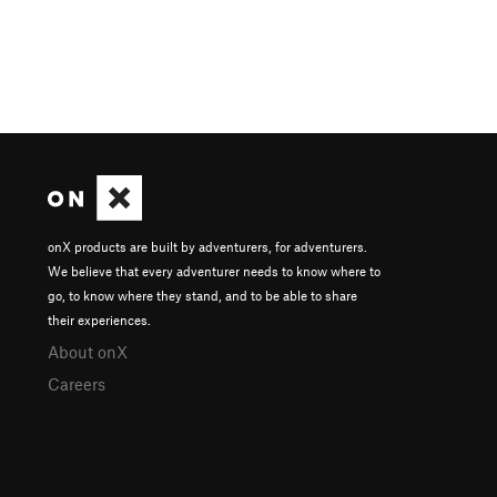
onX products are built by adventurers, for adventurers.
We believe that every adventurer needs to know where to
go, to know where they stand, and to be able to share
their experiences.
About onX
Careers