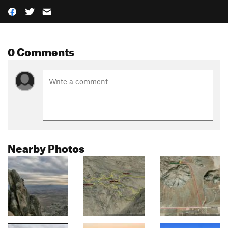
0 Comments
Nearby Photos