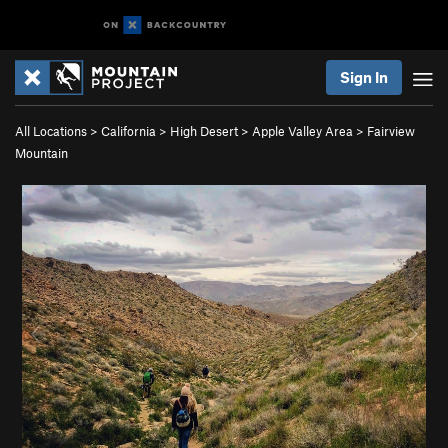
Sign In
All Locations
>
California
>
High Desert
>
Apple Valley Area
>
Fairview
Mountain