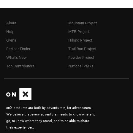
About
Mountain Project
Help
MTB Project
Gyms
Hiking Project
Partner Finder
Trail Run Project
What's New
Powder Project
Top Contributors
National Parks
onX products are built by adventurers, for adventurers.
We believe that every adventurer needs to know where to
go, to know where they stand, and to be able to share
their experiences.