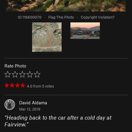
ID 116600070
·
Flag This Photo
·
Copyright Violation?
Rate Photo
4.0
from
5
votes
David Aldama
Mar 12, 2019
“
Heading back to the car after a cold day at
Fairview.
”