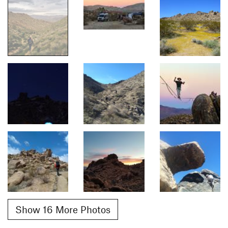
Show 16 More Photos